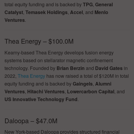
total equity funding and is backed by
TPG
,
General
Catalyst
,
Temasek Holdings
,
Accel
, and
Menlo
Ventures
.
Thea Energy – $100.0M
Kearny-based Thea Energy develops fusion energy
systems based on stellarator magnetic confinement
technology. Founded by
Brian Berzin
and
David Gates
in
2022,
Thea Energy
has now raised a total of $120M in total
equity funding and is backed by
Gaingels
,
Alumni
Ventures
,
Hitachi Ventures
,
Lowercarbon Capital
, and
US Innovative Technology Fund
.
Daloopa – $47.0M
New York-based Daloopa provides structured financial