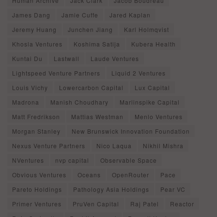
Human Archive
Jack Clark
Jacob Boudreau
James Dang
Jamie Cuffe
Jared Kaplan
Jeremy Huang
Junchen Jiang
Karl Holmqvist
Khosla Ventures
Koshima Satija
Kubera Health
Kuntai Du
Lastwall
Laude Ventures
Lightspeed Venture Partners
Liquid 2 Ventures
Louis Vichy
Lowercarbon Capital
Lux Capital
Madrona
Manish Choudhary
Marlinspike Capital
Matt Fredrikson
Mattias Westman
Menlo Ventures
Morgan Stanley
New Brunswick Innovation Foundation
Nexus Venture Partners
Nico Laqua
Nikhil Mishra
NVentures
nvp capital
Observable Space
Obvious Ventures
Oceans
OpenRouter
Pace
Pareto Holdings
Pathology Asia Holdings
Pear VC
Primer Ventures
PruVen Capital
Raj Patel
Reactor