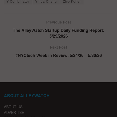
Y Combinator
Yihua Cheng
Zico Kolter
Previous Post
The AlleyWatch Startup Daily Funding Report:
5/29/2026
Next Post
#NYCtech Week in Review: 5/24/26 – 5/30/26
ABOUT ALLEYWATCH
ABOUT US
ADVERTISE