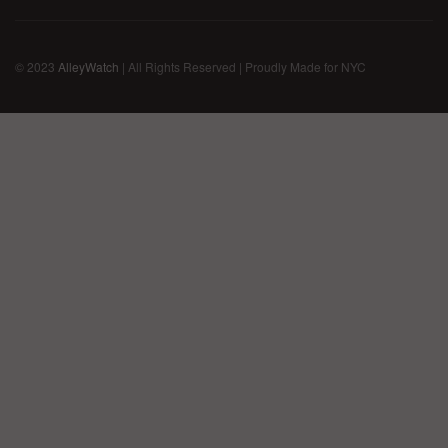
© 2023
AlleyWatch
| All Rights Reserved | Proudly Made for NYC