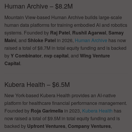
Human Archive – $8.2M
Mountain View-based Human Archive builds large-scale
human data platforms for training embodied AI and robotics
systems. Founded by
Raj Patel
,
Rushil Agarwal
,
Samay
Maini
, and
Shloke Patel
in 2026,
Human Archive
has now
raised a total of $8.7M in total equity funding and is backed
by
Y Combinator
,
nvp capital
, and
Wing Venture
Capital
.
Kubera Health – $6.5M
New York-based Kubera Health provides an AI-native
platform for healthcare financial performance management.
Founded by
Roja Garimella
in 2023,
Kubera Health
has
now raised a total of $9.5M in total equity funding and is
backed by
Upfront Ventures
,
Company Ventures
,