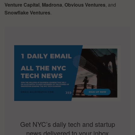
Venture Capital
,
Madrona
,
Obvious Ventures
, and
Snowflake Ventures
.
Get NYC’s daily tech and startup
news delivered to your inbox