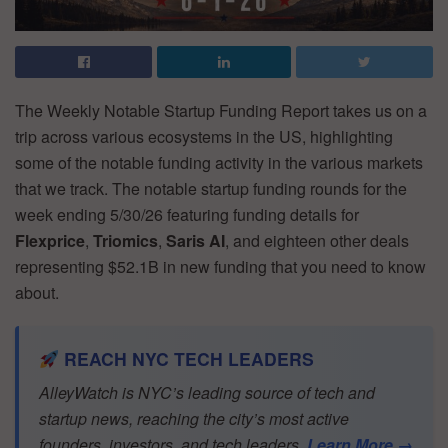
The Weekly Notable Startup Funding Report takes us on a
trip across various ecosystems in the US, highlighting
some of the notable funding activity in the various markets
that we track. The notable startup funding rounds for the
week ending 5/30/26 featuring funding details for
Flexprice
,
Triomics
,
Saris AI
, and eighteen other deals
representing $52.1B in new funding that you need to know
about.
REACH NYC TECH LEADERS
AlleyWatch is NYC’s leading source of tech and
startup news, reaching the city’s most active
founders, investors, and tech leaders.
Learn More →