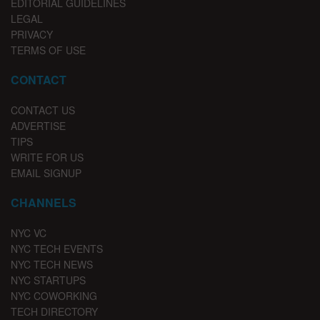
EDITORIAL GUIDELINES
LEGAL
PRIVACY
TERMS OF USE
CONTACT
CONTACT US
ADVERTISE
TIPS
WRITE FOR US
EMAIL SIGNUP
CHANNELS
NYC VC
NYC TECH EVENTS
NYC TECH NEWS
NYC STARTUPS
NYC COWORKING
TECH DIRECTORY