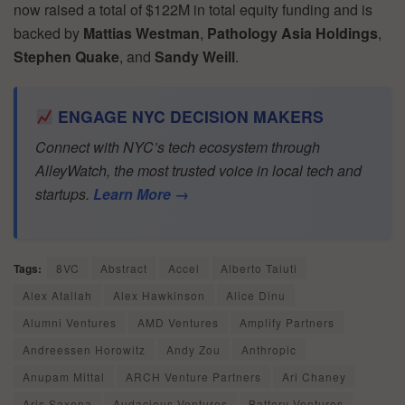
now raised a total of $122M in total equity funding and is
backed by
Mattias Westman
,
Pathology Asia Holdings
,
Stephen Quake
, and
Sandy Weill
.
ENGAGE NYC DECISION MAKERS
Connect with NYC’s tech ecosystem through
AlleyWatch, the most trusted voice in local tech and
startups.
Learn More →
Tags:
8VC
Abstract
Accel
Alberto Taiuti
Alex Atallah
Alex Hawkinson
Alice Dinu
Alumni Ventures
AMD Ventures
Amplify Partners
Andreessen Horowitz
Andy Zou
Anthropic
Anupam Mittal
ARCH Venture Partners
Ari Chaney
Aris Saxena
Audacious Ventures
Battery Ventures