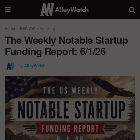
Home
RFC-AW
Breaking
The Weekly Notable Startup
Funding Report: 6/1/26
by
AlleyWatch