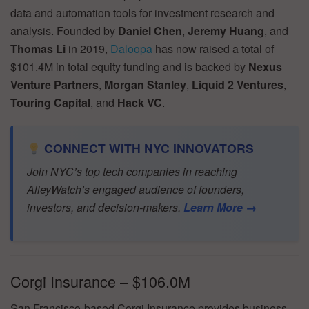
data and automation tools for investment research and
analysis. Founded by
Daniel Chen
,
Jeremy Huang
, and
Thomas Li
in 2019,
Daloopa
has now raised a total of
$101.4M in total equity funding and is backed by
Nexus
Venture Partners
,
Morgan Stanley
,
Liquid 2 Ventures
,
Touring Capital
, and
Hack VC
.
CONNECT WITH NYC INNOVATORS
Join NYC’s top tech companies in reaching
AlleyWatch’s engaged audience of founders,
investors, and decision-makers.
Learn More →
Corgi Insurance – $106.0M
San Francisco-based Corgi Insurance provides business