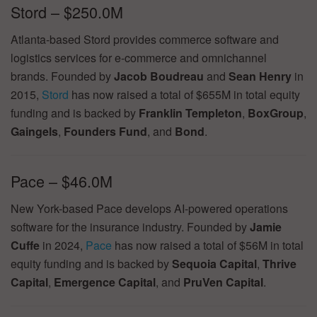
Stord – $250.0M
Atlanta-based Stord provides commerce software and
logistics services for e-commerce and omnichannel
brands. Founded by
Jacob Boudreau
and
Sean Henry
in
2015,
Stord
has now raised a total of $655M in total equity
funding and is backed by
Franklin Templeton
,
BoxGroup
,
Gaingels
,
Founders Fund
, and
Bond
.
Pace – $46.0M
New York-based Pace develops AI-powered operations
software for the insurance industry. Founded by
Jamie
Cuffe
in 2024,
Pace
has now raised a total of $56M in total
equity funding and is backed by
Sequoia Capital
,
Thrive
Capital
,
Emergence Capital
, and
PruVen Capital
.