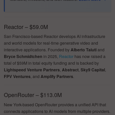
Reactor – $59.0M
San Francisco-based Reactor develops AI infrastructure
and world models for real-time generative video and
interactive applications. Founded by
Alberto Taiuti
and
Bryce Schmidtchen
in 2025,
Reactor
has now raised a
total of $59M in total equity funding and is backed by
Lightspeed Venture Partners
,
Abstract
,
Sky9 Capital
,
FPV Ventures
, and
Amplify Partners
.
OpenRouter – $113.0M
New York-based OpenRouter provides a unified API that
connects applications to AI models from multiple providers.