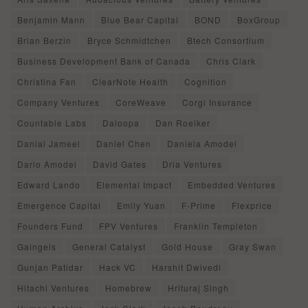
Benjamin Mann
Blue Bear Capital
BOND
BoxGroup
Brian Berzin
Bryce Schmidtchen
Btech Consortium
Business Development Bank of Canada
Chris Clark
Christina Fan
ClearNote Health
Cognition
Company Ventures
CoreWeave
Corgi Insurance
Countable Labs
Daloopa
Dan Roelker
Danial Jameel
Daniel Chen
Daniela Amodei
Dario Amodei
David Gates
Dria Ventures
Edward Lando
Elemental Impact
Embedded Ventures
Emergence Capital
Emily Yuan
F-Prime
Flexprice
Founders Fund
FPV Ventures
Franklin Templeton
Gaingels
General Catalyst
Gold House
Gray Swan
Gunjan Patidar
Hack VC
Harshit Dwivedi
Hitachi Ventures
Homebrew
Hrituraj Singh