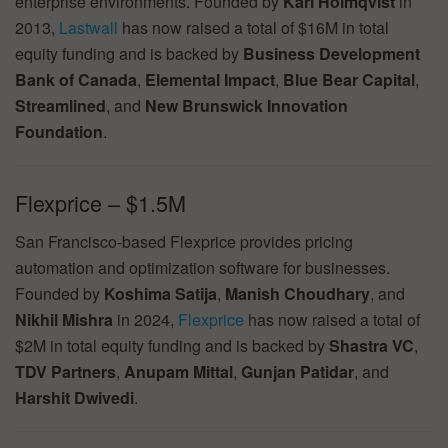
enterprise environments. Founded by
Karl Holmqvist
in
2013,
Lastwall
has now raised a total of $16M in total
equity funding and is backed by
Business Development
Bank of Canada
,
Elemental Impact
,
Blue Bear Capital
,
Streamlined
, and
New Brunswick Innovation
Foundation
.
Flexprice – $1.5M
San Francisco-based Flexprice provides pricing
automation and optimization software for businesses.
Founded by
Koshima Satija
,
Manish Choudhary
, and
Nikhil Mishra
in 2024,
Flexprice
has now raised a total of
$2M in total equity funding and is backed by
Shastra VC
,
TDV Partners
,
Anupam Mittal
,
Gunjan Patidar
, and
Harshit Dwivedi
.