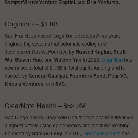
SemperVirens Venture Capital
, and
Dria Ventures
.
Cognition – $1.0B
San Francisco-based Cognition develops AI software
engineering systems that automate coding and
development tasks. Founded by
Russell Kaplan
,
Scott
Wu
,
Steven Hao
, and
Walden Yan
in 2023,
Cognition
has
now raised a total of $1.9B in total equity funding and is
backed by
General Catalyst
,
Founders Fund
,
Pear VC
,
Khosla Ventures
, and
8VC
.
ClearNote Health – $52.0M
San Diego-based ClearNote Health develops non-invasive
diagnostic tests using epigenomics and machine learning.
Founded by
Samuel Levy
in 2016,
ClearNote Health
has