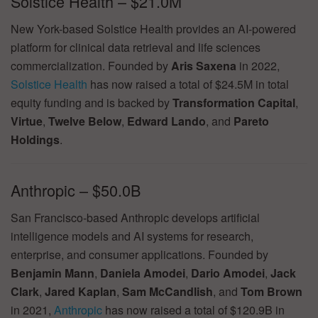
Solstice Health – $21.0M
New York-based Solstice Health provides an AI-powered
platform for clinical data retrieval and life sciences
commercialization. Founded by
Aris Saxena
in 2022,
Solstice Health
has now raised a total of $24.5M in total
equity funding and is backed by
Transformation Capital
,
Virtue
,
Twelve Below
,
Edward Lando
, and
Pareto
Holdings
.
Anthropic – $50.0B
San Francisco-based Anthropic develops artificial
intelligence models and AI systems for research,
enterprise, and consumer applications. Founded by
Benjamin Mann
,
Daniela Amodei
,
Dario Amodei
,
Jack
Clark
,
Jared Kaplan
,
Sam McCandlish
, and
Tom Brown
in 2021,
Anthropic
has now raised a total of $120.9B in