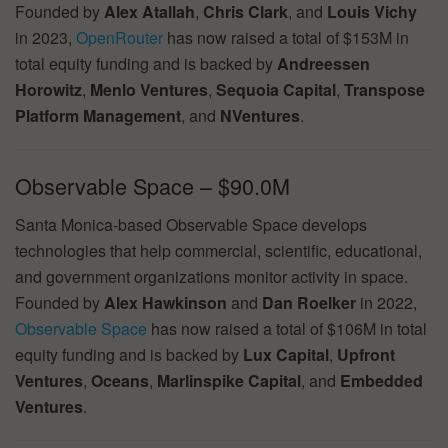
Founded by
Alex Atallah
,
Chris Clark
, and
Louis Vichy
in 2023,
OpenRouter
has now raised a total of $153M in
total equity funding and is backed by
Andreessen
Horowitz
,
Menlo Ventures
,
Sequoia Capital
,
Transpose
Platform Management
, and
NVentures
.
Observable Space – $90.0M
Santa Monica-based Observable Space develops
technologies that help commercial, scientific, educational,
and government organizations monitor activity in space.
Founded by
Alex Hawkinson
and
Dan Roelker
in 2022,
Observable Space
has now raised a total of $106M in total
equity funding and is backed by
Lux Capital
,
Upfront
Ventures
,
Oceans
,
Marlinspike Capital
, and
Embedded
Ventures
.