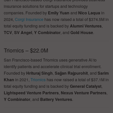
insurance solutions for startups and technology
companies. Founded by
Emily Yuan
and
Nico Laqua
in
2024,
Corgi Insurance
has now raised a total of $374.5M in
total equity funding and is backed by
Alumni Ventures
,
TCV
,
SV Angel
,
Y Combinator
, and
Gold House
.
Triomics – $22.0M
San Francisco-based Triomics uses generative AI to
identify patients and accelerate clinical trial enrollment.
Founded by
Hrituraj Singh
,
Sajjan Rajpurohit
, and
Sarim
Khan
in 2021,
Triomics
has now raised a total of $37.1M in
total equity funding and is backed by
General Catalyst
,
Lightspeed Venture Partners
,
Nexus Venture Partners
,
Y Combinator
, and
Battery Ventures
.