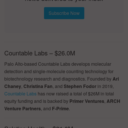
Subscribe Now
Countable Labs – $26.0M
Palo Alto-based Countable Labs develops molecular
detection and single-molecule counting technology for
biotechnology research and diagnostics. Founded by
Ari
Chaney
,
Christina Fan
, and
Stephen Fodor
in 2019,
Countable Labs
has now raised a total of $26M in total
equity funding and is backed by
Primer Ventures
,
ARCH
Venture Partners
, and
F-Prime
.