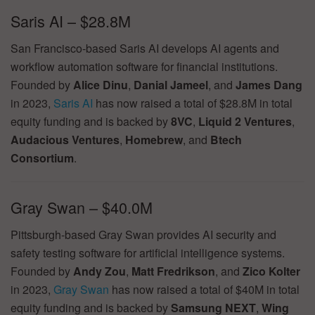
Saris AI – $28.8M
San Francisco-based Saris AI develops AI agents and
workflow automation software for financial institutions.
Founded by
Alice Dinu
,
Danial Jameel
, and
James Dang
in 2023,
Saris AI
has now raised a total of $28.8M in total
equity funding and is backed by
8VC
,
Liquid 2 Ventures
,
Audacious Ventures
,
Homebrew
, and
Btech
Consortium
.
Gray Swan – $40.0M
Pittsburgh-based Gray Swan provides AI security and
safety testing software for artificial intelligence systems.
Founded by
Andy Zou
,
Matt Fredrikson
, and
Zico Kolter
in 2023,
Gray Swan
has now raised a total of $40M in total
equity funding and is backed by
Samsung NEXT
,
Wing