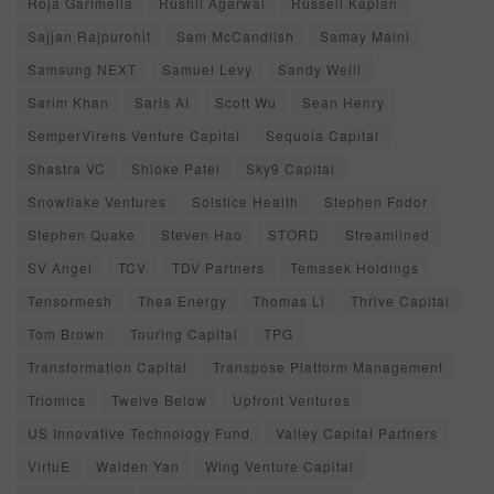
Roja Garimella
Rushil Agarwal
Russell Kaplan
Sajjan Rajpurohit
Sam McCandlish
Samay Maini
Samsung NEXT
Samuel Levy
Sandy Weill
Sarim Khan
Saris AI
Scott Wu
Sean Henry
SemperVirens Venture Capital
Sequoia Capital
Shastra VC
Shloke Patel
Sky9 Capital
Snowflake Ventures
Solstice Health
Stephen Fodor
Stephen Quake
Steven Hao
STORD
Streamlined
SV Angel
TCV
TDV Partners
Temasek Holdings
Tensormesh
Thea Energy
Thomas Li
Thrive Capital
Tom Brown
Touring Capital
TPG
Transformation Capital
Transpose Platform Management
Triomics
Twelve Below
Upfront Ventures
US Innovative Technology Fund
Valley Capital Partners
VirtuE
Walden Yan
Wing Venture Capital