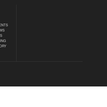
ENTS
EWS
S
ING
ORY