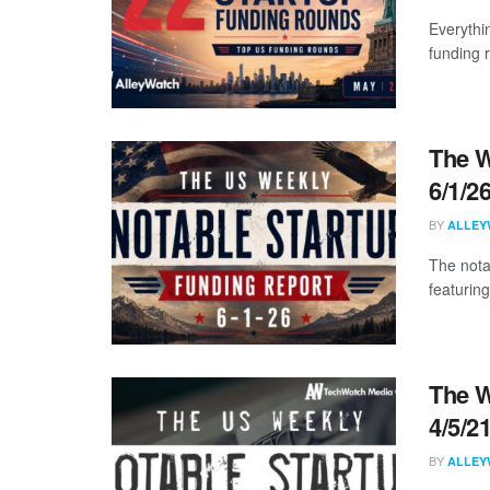
Everythi
funding 
The W
6/1/2
BY
ALLEY
The nota
featuring
The W
4/5/2
BY
ALLEY