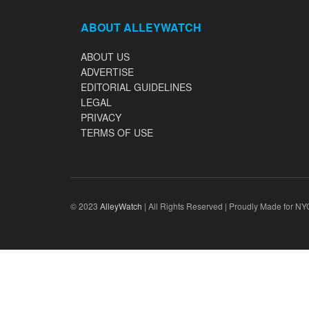
ABOUT ALLEYWATCH
ABOUT US
ADVERTISE
EDITORIAL GUIDELINES
LEGAL
PRIVACY
TERMS OF USE
© 2023
AlleyWatch
| All Rights Reserved | Proudly Made for NY