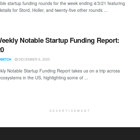
ble startup funding rounds for the week ending 4/3/21 featuring
etails for Stord, Holler, and twenty-five other rounds ...
eekly Notable Startup Funding Report:
20
DECEMBER 6, 2020
WATCH
ly Notable Startup Funding Report takes us on a trip across
ecosystems in the US, highlighting some of ...
ADVERTISEMENT