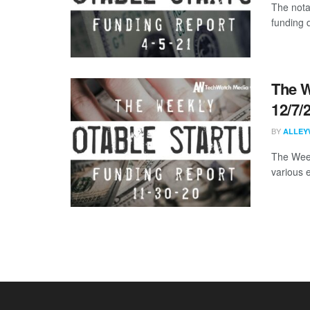
The nota
funding d
The W
12/7/
BY
ALLEY
The Week
various 