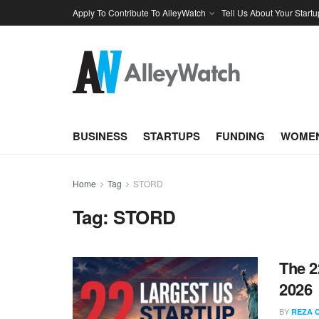
Apply To Contribute To AlleyWatch
Tell Us About Your Startu
BUSINESS
STARTUPS
FUNDING
WOMEN
Home
Tag
STORD
Tag:
STORD
The 2
2026
BY
REZA 