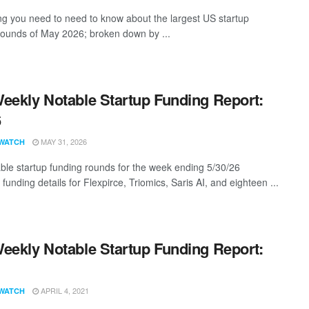
ng you need to need to know about the largest US startup
rounds of May 2026; broken down by ...
eekly Notable Startup Funding Report:
6
MAY 31, 2026
WATCH
ble startup funding rounds for the week ending 5/30/26
 funding details for Flexpirce, Triomics, Saris AI, and eighteen ...
eekly Notable Startup Funding Report:
1
APRIL 4, 2021
WATCH