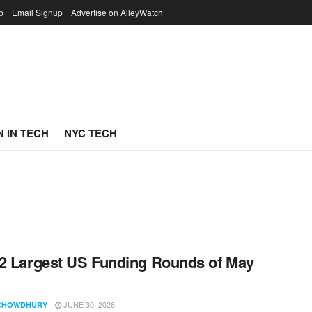
p
Email Signup
Advertise on AlleyWatch
 IN TECH
NYC TECH
2 Largest US Funding Rounds of May
JUNE 30, 2026
CHOWDHURY