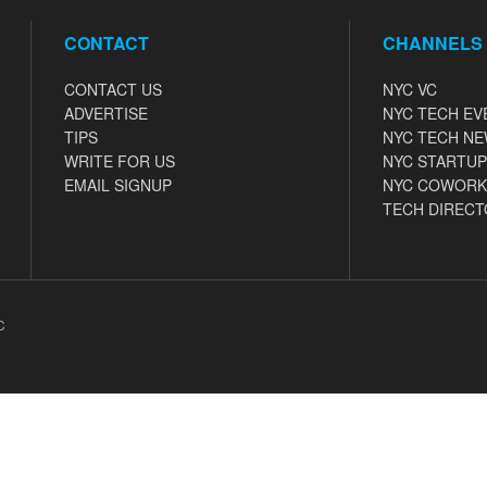
CONTACT
CHANNELS
CONTACT US
NYC VC
ADVERTISE
NYC TECH EV
TIPS
NYC TECH N
WRITE FOR US
NYC STARTUP
EMAIL SIGNUP
NYC COWORK
TECH DIRECT
C