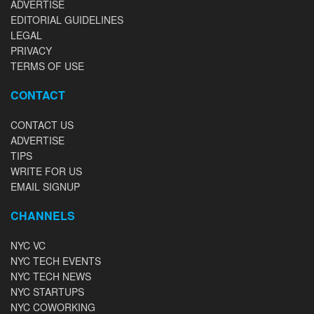
ADVERTISE
EDITORIAL GUIDELINES
LEGAL
PRIVACY
TERMS OF USE
CONTACT
CONTACT US
ADVERTISE
TIPS
WRITE FOR US
EMAIL SIGNUP
CHANNELS
NYC VC
NYC TECH EVENTS
NYC TECH NEWS
NYC STARTUPS
NYC COWORKING