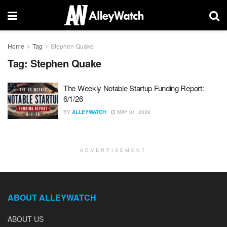
Home
Tag
Stephen Quake
Tag:
Stephen Quake
The Weekly Notable Startup Funding Report:
6/1/26
BY
ALLEYWATCH
MAY 31, 2026
ADVERTISEMENT
ABOUT ALLEYWATCH
ABOUT US