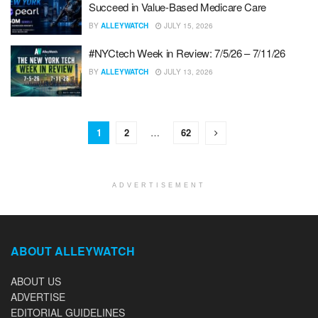
Succeed in Value-Based Medicare Care
BY
ALLEYWATCH
JULY 15, 2026
#NYCtech Week in Review: 7/5/26 – 7/11/26
BY
ALLEYWATCH
JULY 13, 2026
1
2
…
62
ADVERTISEMENT
ABOUT ALLEYWATCH
ABOUT US
ADVERTISE
EDITORIAL GUIDELINES