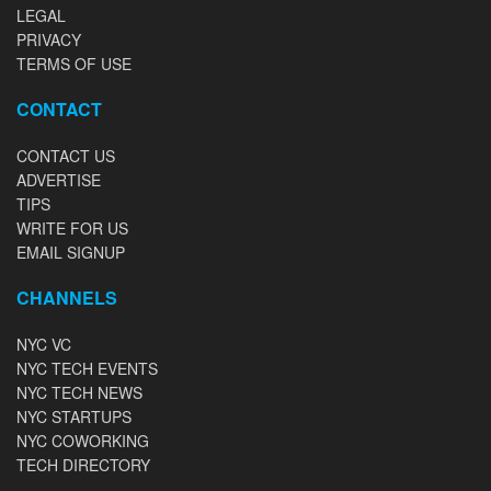
LEGAL
PRIVACY
TERMS OF USE
CONTACT
CONTACT US
ADVERTISE
TIPS
WRITE FOR US
EMAIL SIGNUP
CHANNELS
NYC VC
NYC TECH EVENTS
NYC TECH NEWS
NYC STARTUPS
NYC COWORKING
TECH DIRECTORY