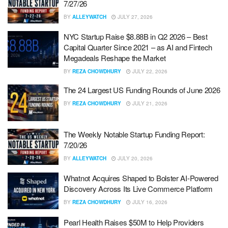
7/27/26
BY
ALLEYWATCH
JULY 27, 2026
NYC Startup Raise $8.88B in Q2 2026 – Best
Capital Quarter Since 2021 – as AI and Fintech
Megadeals Reshape the Market
BY
REZA CHOWDHURY
JULY 22, 2026
The 24 Largest US Funding Rounds of June 2026
BY
REZA CHOWDHURY
JULY 21, 2026
The Weekly Notable Startup Funding Report:
7/20/26
BY
ALLEYWATCH
JULY 20, 2026
Whatnot Acquires Shaped to Bolster AI-Powered
Discovery Across Its Live Commerce Platform
BY
REZA CHOWDHURY
JULY 16, 2026
Pearl Health Raises $50M to Help Providers