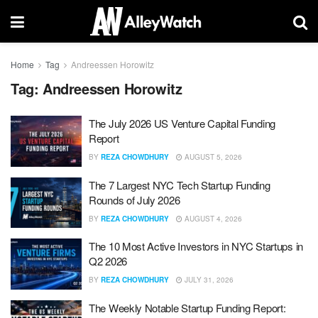
Home
Tag
Andreessen Horowitz
Tag:
Andreessen Horowitz
The July 2026 US Venture Capital Funding
Report
BY
REZA CHOWDHURY
AUGUST 5, 2026
The 7 Largest NYC Tech Startup Funding
Rounds of July 2026
BY
REZA CHOWDHURY
AUGUST 4, 2026
The 10 Most Active Investors in NYC Startups in
Q2 2026
BY
REZA CHOWDHURY
JULY 31, 2026
The Weekly Notable Startup Funding Report: