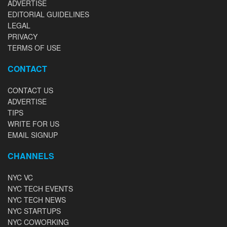
ADVERTISE
EDITORIAL GUIDELINES
LEGAL
PRIVACY
TERMS OF USE
CONTACT
CONTACT US
ADVERTISE
TIPS
WRITE FOR US
EMAIL SIGNUP
CHANNELS
NYC VC
NYC TECH EVENTS
NYC TECH NEWS
NYC STARTUPS
NYC COWORKING