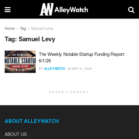
Home
Tag
Samuel Levy
Tag:
Samuel Levy
The Weekly Notable Startup Funding Report:
6/1/26
BY
ALLEYWATCH
MAY 31, 2026
ADVERTISEMENT
ABOUT ALLEYWATCH
ABOUT US