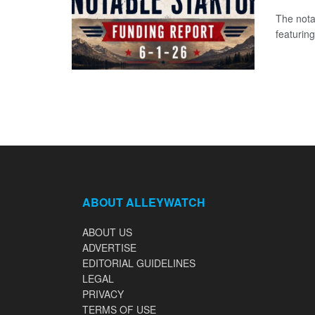
The nota
featuring
ABOUT ALLEYWATCH
ABOUT US
ADVERTISE
EDITORIAL GUIDELINES
LEGAL
PRIVACY
TERMS OF USE