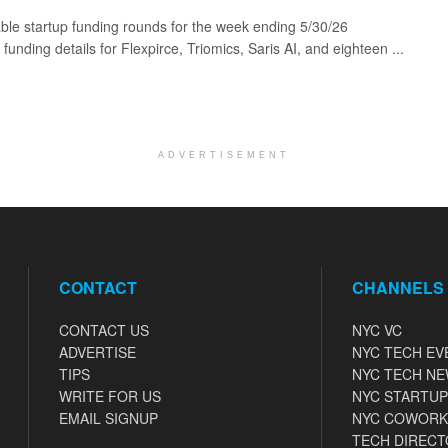
ble startup funding rounds for the week ending 5/30/26
 funding details for Flexpirce, Triomics, Saris AI, and eighteen ...
ADVERTISEMENT
CONTACT
CHANNELS
CONTACT US
NYC VC
ADVERTISE
NYC TECH EV
TIPS
NYC TECH N
WRITE FOR US
NYC STARTUP
EMAIL SIGNUP
NYC COWORK
TECH DIRECT