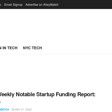
p
Email Signup
Advertise on AlleyWatch
 IN TECH
NYC TECH
eekly Notable Startup Funding Report:
6
MAY 31, 2026
WATCH