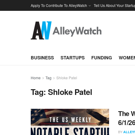
Apply To Contribute To AlleyWatch
Tell Us About Your Startu
BUSINESS
STARTUPS
FUNDING
WOMEN
Home
Tag
Shloke Patel
Tag:
Shloke Patel
The W
6/1/2
BY
ALLEY