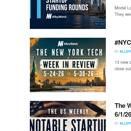
Modal La
They wer
#NYCt
BY
ALLEY
13 new d
close ou
The W
6/1/2
BY
ALLEY