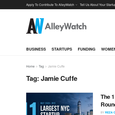
Apply To Contribute To AlleyWatch
Tell Us About Your Startu
BUSINESS
STARTUPS
FUNDING
WOMEN
Home
Tag
Jamie Cuffe
Tag:
Jamie Cuffe
The 1
Round
BY
REZA 