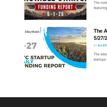
The nota
featuring
The A
5/27/
BY
ALLEY
The late
startups 