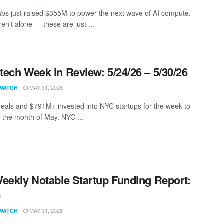
bs just raised $355M to power the next wave of AI compute.
en't alone — these are just ...
ech Week in Review: 5/24/26 – 5/30/26
MAY 31, 2026
WATCH
eals and $791M+ invested into NYC startups for the week to
t the month of May. NYC ...
eekly Notable Startup Funding Report:
6
MAY 31, 2026
WATCH