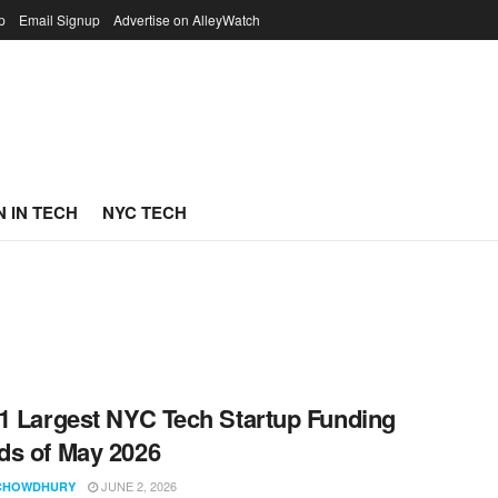
p
Email Signup
Advertise on AlleyWatch
 IN TECH
NYC TECH
1 Largest NYC Tech Startup Funding
s of May 2026
JUNE 2, 2026
CHOWDHURY