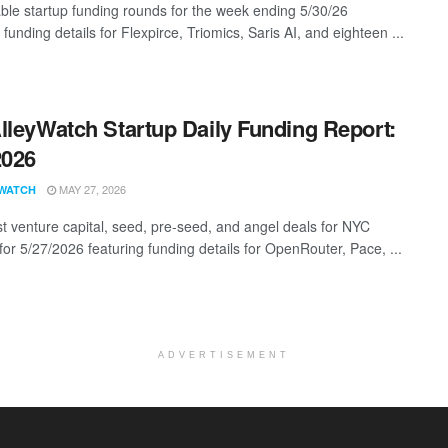
ble startup funding rounds for the week ending 5/30/26
 funding details for Flexpirce, Triomics, Saris AI, and eighteen ...
lleyWatch Startup Daily Funding Report:
2026
MAY 27, 2026
WATCH
st venture capital, seed, pre-seed, and angel deals for NYC
for 5/27/2026 featuring funding details for OpenRouter, Pace, ...
ADVERTISEMENT