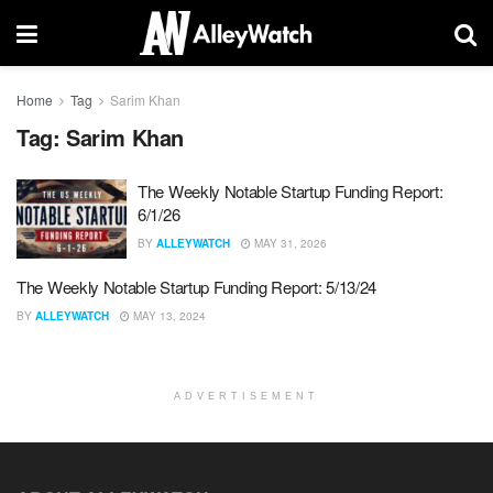
Home
Tag
Sarim Khan
Tag:
Sarim Khan
The Weekly Notable Startup Funding Report:
6/1/26
BY
ALLEYWATCH
MAY 31, 2026
The Weekly Notable Startup Funding Report: 5/13/24
BY
ALLEYWATCH
MAY 13, 2024
ADVERTISEMENT