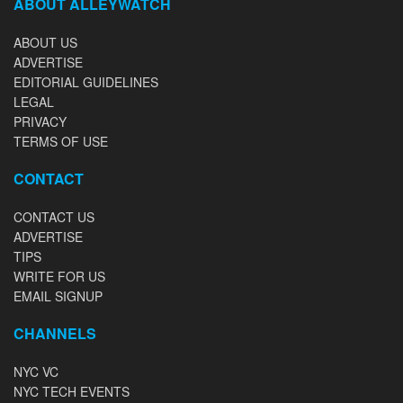
ABOUT ALLEYWATCH
ABOUT US
ADVERTISE
EDITORIAL GUIDELINES
LEGAL
PRIVACY
TERMS OF USE
CONTACT
CONTACT US
ADVERTISE
TIPS
WRITE FOR US
EMAIL SIGNUP
CHANNELS
NYC VC
NYC TECH EVENTS