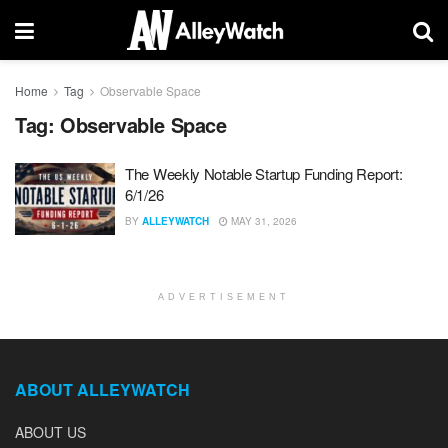
Home
Tag
Observable Space
Tag:
Observable Space
The Weekly Notable Startup Funding Report:
6/1/26
BY
ALLEYWATCH
MAY 31, 2026
ADVERTISEMENT
ABOUT ALLEYWATCH
ABOUT US