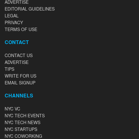
ADVERTISE
EDITORIAL GUIDELINES
LEGAL
PRIVACY
TERMS OF USE
CONTACT
CONTACT US
ADVERTISE
TIPS
WRITE FOR US
EMAIL SIGNUP
CHANNELS
NYC VC
NYC TECH EVENTS
NYC TECH NEWS
NYC STARTUPS
NYC COWORKING