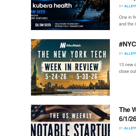
BY
ALLEY
One in f
and the i
#NYCt
BY
ALLEY
13 new d
close ou
The W
6/1/2
BY
ALLEY