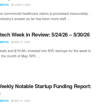
JUNE 5, 2026
WATCH
ive commercial healthcare claims is processed inaccurately -
ndustry's answer so far has been more staff ...
ech Week in Review: 5/24/26 – 5/30/26
MAY 31, 2026
WATCH
eals and $791M+ invested into NYC startups for the week to
t the month of May. NYC ...
eekly Notable Startup Funding Report:
6
MAY 31, 2026
WATCH