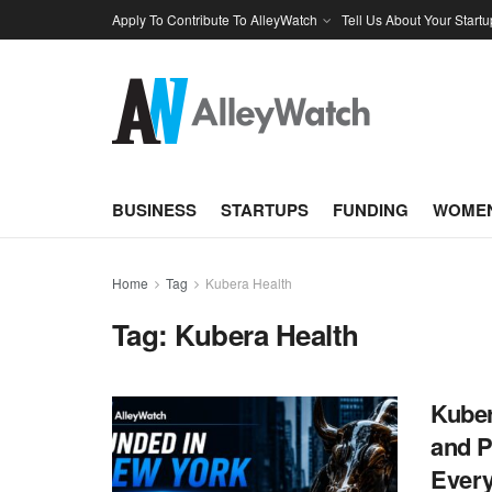
Apply To Contribute To AlleyWatch
Tell Us About Your Startu
BUSINESS
STARTUPS
FUNDING
WOMEN
Home
Tag
Kubera Health
Tag:
Kubera Health
Kuber
and P
Ever