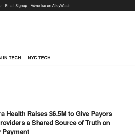
p
Email Signup
Advertise on AlleyWatch
 IN TECH
NYC TECH
a Health Raises $6.5M to Give Payors
roviders a Shared Source of Truth on
y Payment