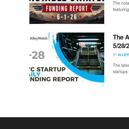
The nota
featuring
The A
5/28/
BY
ALLEY
The late
startups 