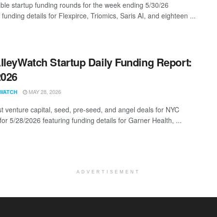
ble startup funding rounds for the week ending 5/30/26
 funding details for Flexpirce, Triomics, Saris AI, and eighteen ...
lleyWatch Startup Daily Funding Report:
2026
MAY 28, 2026
WATCH
st venture capital, seed, pre-seed, and angel deals for NYC
for 5/28/2026 featuring funding details for Garner Health, ...
ADVERTISEMENT