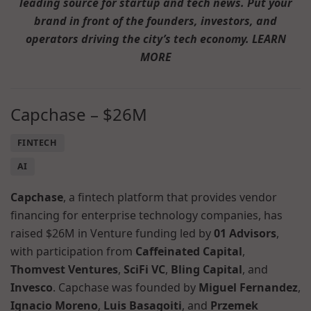
leading source for startup and tech news. Put your
brand in front of the founders, investors, and
operators driving the city’s tech economy. LEARN
MORE
Capchase – $26M
FINTECH
AI
Capchase
, a fintech platform that provides vendor
financing for enterprise technology companies, has
raised $26M in Venture funding led by
01 Advisors
,
with participation from
Caffeinated Capital
,
Thomvest Ventures
,
SciFi VC
,
Bling Capital
, and
Invesco
. Capchase was founded by
Miguel Fernandez
,
Ignacio Moreno
,
Luis Basagoiti
, and
Przemek