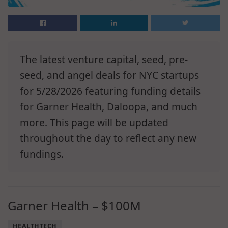
The latest venture capital, seed, pre-
seed, and angel deals for NYC startups
for 5/28/2026 featuring funding details
for Garner Health, Daloopa, and much
more. This page will be updated
throughout the day to reflect any new
fundings.
Garner Health – $100M
HEALTHTECH