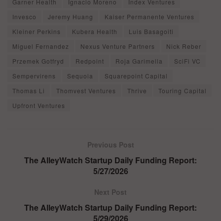
Garner Health
Ignacio Moreno
Index Ventures
Invesco
Jeremy Huang
Kaiser Permanente Ventures
Kleiner Perkins
Kubera Health
Luis Basagoiti
Miguel Fernandez
Nexus Venture Partners
Nick Reber
Przemek Gotfryd
Redpoint
Roja Garimella
SciFi VC
Sempervirens
Sequoia
Squarepoint Capital
Thomas Li
Thomvest Ventures
Thrive
Touring Capital
Upfront Ventures
Previous Post
The AlleyWatch Startup Daily Funding Report:
5/27/2026
Next Post
The AlleyWatch Startup Daily Funding Report:
5/29/2026