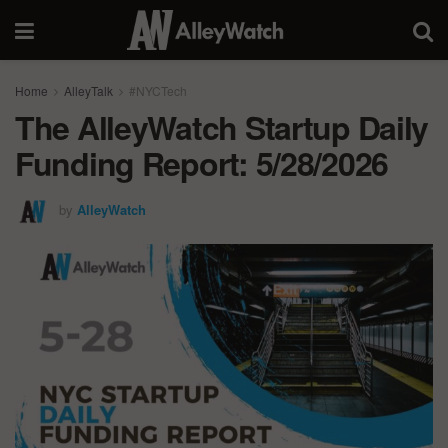
Home
AlleyTalk
#NYCTech
The AlleyWatch Startup Daily
Funding Report: 5/28/2026
by
AlleyWatch