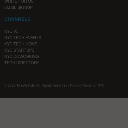
WRITE FOR US
EMAIL SIGNUP
CHANNELS
NYC VC
NYC TECH EVENTS
NYC TECH NEWS
NYC STARTUPS
NYC COWORKING
TECH DIRECTORY
© 2023
AlleyWatch
| All Rights Reserved | Proudly Made for NYC