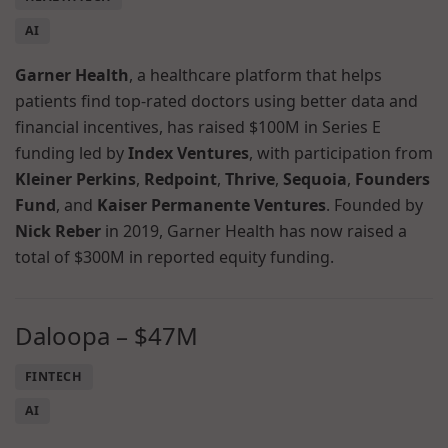
AI
Garner Health
, a healthcare platform that helps
patients find top-rated doctors using better data and
financial incentives, has raised $100M in Series E
funding led by
Index Ventures
, with participation from
Kleiner Perkins
,
Redpoint
,
Thrive
,
Sequoia
,
Founders
Fund
, and
Kaiser Permanente Ventures
. Founded by
Nick Reber
in 2019, Garner Health has now raised a
total of $300M in reported equity funding.
Daloopa – $47M
FINTECH
AI