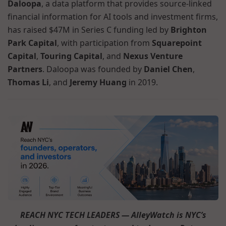
Daloopa
, a data platform that provides source-linked
financial information for AI tools and investment firms,
has raised $47M in Series C funding led by
Brighton
Park Capital
, with participation from
Squarepoint
Capital
,
Touring Capital
, and
Nexus Venture
Partners
. Daloopa was founded by
Daniel Chen
,
Thomas Li
, and
Jeremy Huang
in 2019.
REACH NYC TECH LEADERS — AlleyWatch is NYC’s