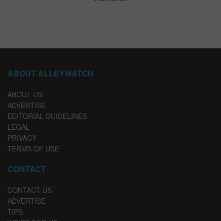
ABOUT ALLEYWATCH
ABOUT US
ADVERTISE
EDITORIAL GUIDELINES
LEGAL
PRIVACY
TERMS OF USE
CONTACT
CONTACT US
ADVERTISE
TIPS