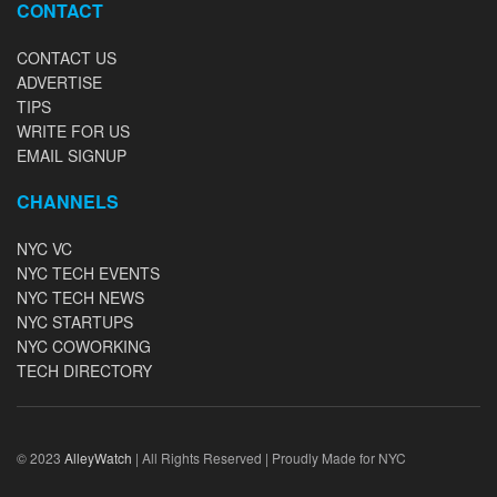
CONTACT
CONTACT US
ADVERTISE
TIPS
WRITE FOR US
EMAIL SIGNUP
CHANNELS
NYC VC
NYC TECH EVENTS
NYC TECH NEWS
NYC STARTUPS
NYC COWORKING
TECH DIRECTORY
© 2023
AlleyWatch
| All Rights Reserved | Proudly Made for NYC