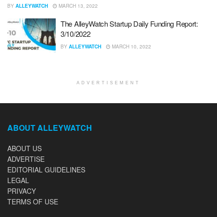
BY
ALLEYWATCH
MARCH 13, 2022
The AlleyWatch Startup Daily Funding Report:
3/10/2022
BY
ALLEYWATCH
MARCH 10, 2022
ADVERTISEMENT
ABOUT ALLEYWATCH
ABOUT US
ADVERTISE
EDITORIAL GUIDELINES
LEGAL
PRIVACY
TERMS OF USE