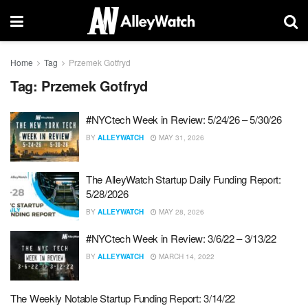
Home
Tag
Przemek Gotfryd
Tag:
Przemek Gotfryd
#NYCtech Week in Review: 5/24/26 – 5/30/26
BY
ALLEYWATCH
MAY 31, 2026
The AlleyWatch Startup Daily Funding Report:
5/28/2026
BY
ALLEYWATCH
MAY 28, 2026
#NYCtech Week in Review: 3/6/22 – 3/13/22
BY
ALLEYWATCH
MARCH 14, 2022
The Weekly Notable Startup Funding Report: 3/14/22