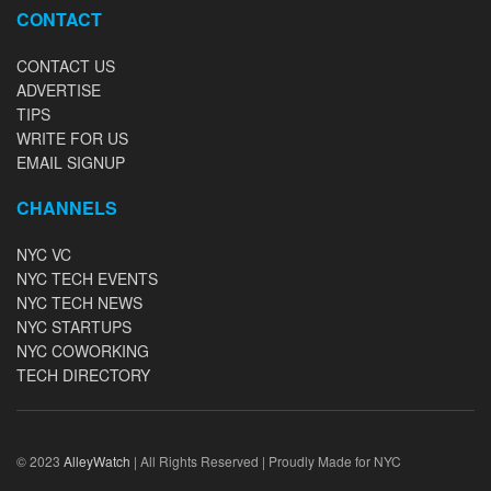
CONTACT
CONTACT US
ADVERTISE
TIPS
WRITE FOR US
EMAIL SIGNUP
CHANNELS
NYC VC
NYC TECH EVENTS
NYC TECH NEWS
NYC STARTUPS
NYC COWORKING
TECH DIRECTORY
© 2023
AlleyWatch
| All Rights Reserved | Proudly Made for NYC