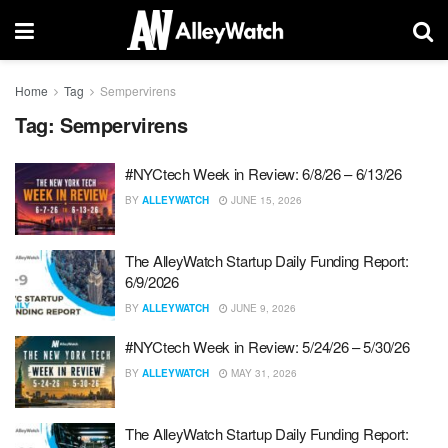
Home
Tag
Sempervirens
Tag:
Sempervirens
#NYCtech Week in Review: 6/8/26 – 6/13/26
BY
ALLEYWATCH
JUNE 15, 2026
The AlleyWatch Startup Daily Funding Report:
6/9/2026
BY
ALLEYWATCH
JUNE 9, 2026
#NYCtech Week in Review: 5/24/26 – 5/30/26
BY
ALLEYWATCH
MAY 31, 2026
The AlleyWatch Startup Daily Funding Report: