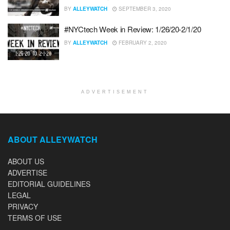
BY
ALLEYWATCH
SEPTEMBER 3, 2020
#NYCtech Week in Review: 1/26/20-2/1/20
BY
ALLEYWATCH
FEBRUARY 2, 2020
ADVERTISEMENT
ABOUT ALLEYWATCH
ABOUT US
ADVERTISE
EDITORIAL GUIDELINES
LEGAL
PRIVACY
TERMS OF USE