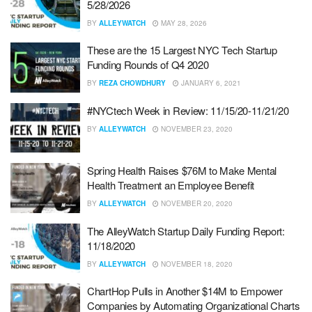
5/28/2026
BY
ALLEYWATCH
MAY 28, 2026
These are the 15 Largest NYC Tech Startup
Funding Rounds of Q4 2020
BY
REZA CHOWDHURY
JANUARY 6, 2021
#NYCtech Week in Review: 11/15/20-11/21/20
BY
ALLEYWATCH
NOVEMBER 23, 2020
Spring Health Raises $76M to Make Mental
Health Treatment an Employee Benefit
BY
ALLEYWATCH
NOVEMBER 20, 2020
The AlleyWatch Startup Daily Funding Report:
11/18/2020
BY
ALLEYWATCH
NOVEMBER 18, 2020
ChartHop Pulls in Another $14M to Empower
Companies by Automating Organizational Charts