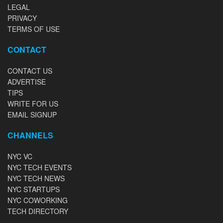
LEGAL
PRIVACY
TERMS OF USE
CONTACT
CONTACT US
ADVERTISE
TIPS
WRITE FOR US
EMAIL SIGNUP
CHANNELS
NYC VC
NYC TECH EVENTS
NYC TECH NEWS
NYC STARTUPS
NYC COWORKING
TECH DIRECTORY