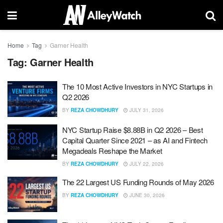
Home
Tag
Garner Health
Tag:
Garner Health
The 10 Most Active Investors in NYC Startups in
Q2 2026
BY
REZA CHOWDHURY
JULY 31, 2026
NYC Startup Raise $8.88B in Q2 2026 – Best
Capital Quarter Since 2021 – as AI and Fintech
Megadeals Reshape the Market
BY
REZA CHOWDHURY
JULY 22, 2026
The 22 Largest US Funding Rounds of May 2026
BY
REZA CHOWDHURY
JUNE 30, 2026