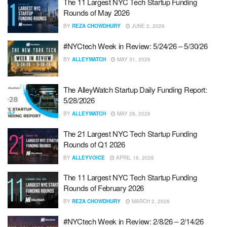
The 11 Largest NYC Tech Startup Funding
Rounds of May 2026
BY
REZA CHOWDHURY
JUNE 2, 2026
#NYCtech Week in Review: 5/24/26 – 5/30/26
BY
ALLEYWATCH
MAY 31, 2026
The AlleyWatch Startup Daily Funding Report:
5/28/2026
BY
ALLEYWATCH
MAY 28, 2026
The 21 Largest NYC Tech Startup Funding
Rounds of Q1 2026
BY
ALLEYVOICE
APRIL 16, 2026
The 11 Largest NYC Tech Startup Funding
Rounds of February 2026
BY
REZA CHOWDHURY
MARCH 2, 2026
#NYCtech Week in Review: 2/8/26 – 2/14/26