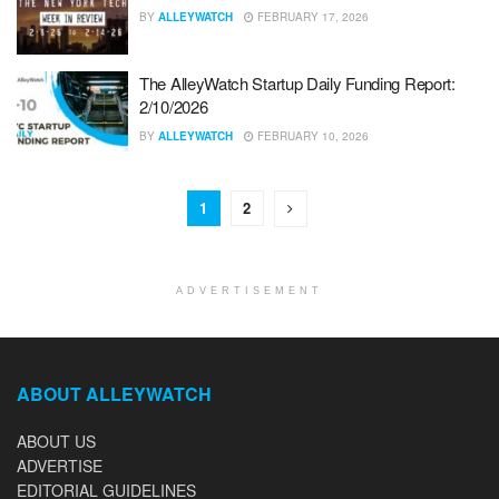
BY
ALLEYWATCH
FEBRUARY 17, 2026
The AlleyWatch Startup Daily Funding Report:
2/10/2026
BY
ALLEYWATCH
FEBRUARY 10, 2026
1
2
ADVERTISEMENT
ABOUT ALLEYWATCH
ABOUT US
ADVERTISE
EDITORIAL GUIDELINES