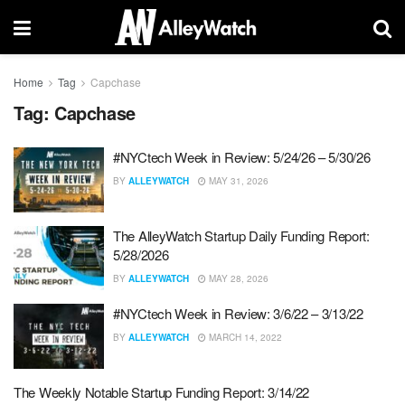
Home
Tag
Capchase
Tag:
Capchase
#NYCtech Week in Review: 5/24/26 – 5/30/26
BY
ALLEYWATCH
MAY 31, 2026
The AlleyWatch Startup Daily Funding Report:
5/28/2026
BY
ALLEYWATCH
MAY 28, 2026
#NYCtech Week in Review: 3/6/22 – 3/13/22
BY
ALLEYWATCH
MARCH 14, 2022
The Weekly Notable Startup Funding Report: 3/14/22