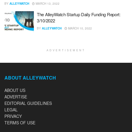
BY
ALLEYWATCH
MARCH 13, 2022
The AlleyWatch Startup Daily Funding Report:
3/10/2022
BY
ALLEYWATCH
MARCH 10, 2022
ADVERTISEMENT
ABOUT ALLEYWATCH
ABOUT US
ADVERTISE
EDITORIAL GUIDELINES
LEGAL
PRIVACY
TERMS OF USE