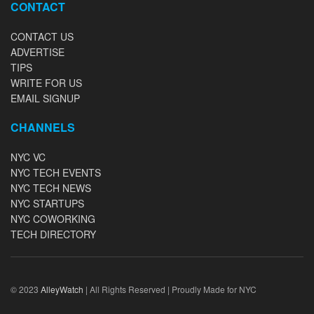
CONTACT
CONTACT US
ADVERTISE
TIPS
WRITE FOR US
EMAIL SIGNUP
CHANNELS
NYC VC
NYC TECH EVENTS
NYC TECH NEWS
NYC STARTUPS
NYC COWORKING
TECH DIRECTORY
© 2023
AlleyWatch
| All Rights Reserved | Proudly Made for NYC