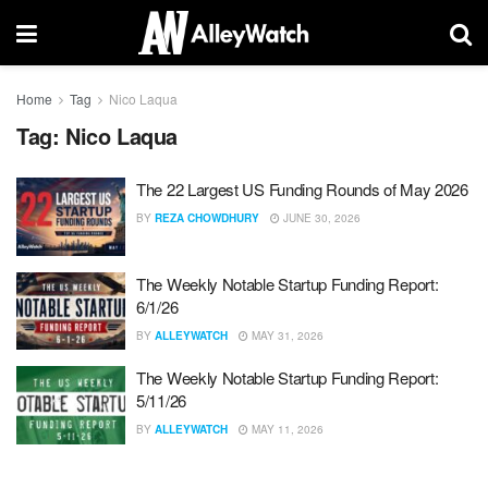
Home
Tag
Nico Laqua
Tag:
Nico Laqua
The 22 Largest US Funding Rounds of May 2026
BY
REZA CHOWDHURY
JUNE 30, 2026
The Weekly Notable Startup Funding Report:
6/1/26
BY
ALLEYWATCH
MAY 31, 2026
The Weekly Notable Startup Funding Report:
5/11/26
BY
ALLEYWATCH
MAY 11, 2026