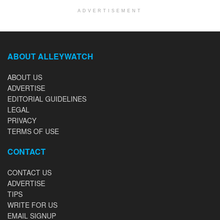
ADVERTISEMENT
ABOUT ALLEYWATCH
ABOUT US
ADVERTISE
EDITORIAL GUIDELINES
LEGAL
PRIVACY
TERMS OF USE
CONTACT
CONTACT US
ADVERTISE
TIPS
WRITE FOR US
EMAIL SIGNUP