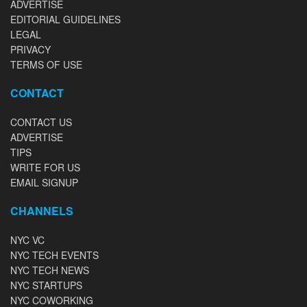
ADVERTISE
EDITORIAL GUIDELINES
LEGAL
PRIVACY
TERMS OF USE
CONTACT
CONTACT US
ADVERTISE
TIPS
WRITE FOR US
EMAIL SIGNUP
CHANNELS
NYC VC
NYC TECH EVENTS
NYC TECH NEWS
NYC STARTUPS
NYC COWORKING