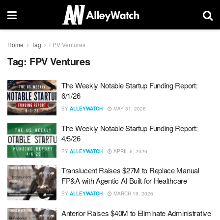
Home
Tag
FPV Ventures
Tag:
FPV Ventures
The Weekly Notable Startup Funding Report:
6/1/26
BY
ALLEYWATCH
MAY 31, 2026
The Weekly Notable Startup Funding Report:
4/5/26
BY
ALLEYWATCH
APRIL 6, 2026
Translucent Raises $27M to Replace Manual
FP&A with Agentic AI Built for Healthcare
BY
ALLEYWATCH
MARCH 19, 2026
Anterior Raises $40M to Eliminate Administrative