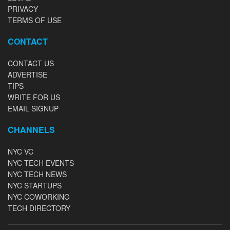
PRIVACY
TERMS OF USE
CONTACT
CONTACT US
ADVERTISE
TIPS
WRITE FOR US
EMAIL SIGNUP
CHANNELS
NYC VC
NYC TECH EVENTS
NYC TECH NEWS
NYC STARTUPS
NYC COWORKING
TECH DIRECTORY