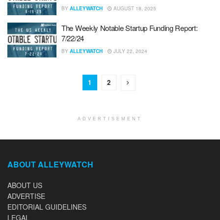
BY
ALLEYWATCH
AUGUST 18, 2025
The Weekly Notable Startup Funding Report:
7/22/24
BY
ALLEYWATCH
JULY 22, 2024
1
2
ADVERTISEMENT
ABOUT ALLEYWATCH
ABOUT US
ADVERTISE
EDITORIAL GUIDELINES
LEGAL