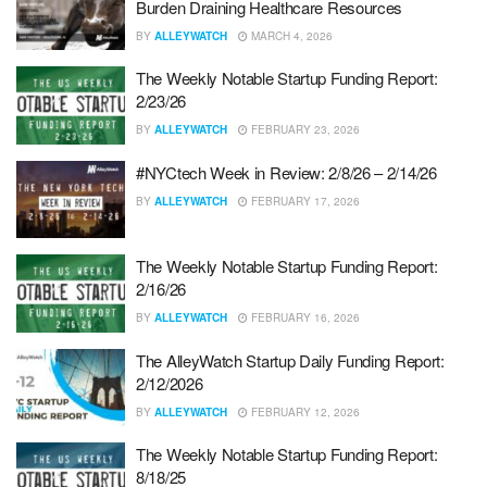
Burden Draining Healthcare Resources
BY
ALLEYWATCH
MARCH 4, 2026
The Weekly Notable Startup Funding Report:
2/23/26
BY
ALLEYWATCH
FEBRUARY 23, 2026
#NYCtech Week in Review: 2/8/26 – 2/14/26
BY
ALLEYWATCH
FEBRUARY 17, 2026
The Weekly Notable Startup Funding Report:
2/16/26
BY
ALLEYWATCH
FEBRUARY 16, 2026
The AlleyWatch Startup Daily Funding Report:
2/12/2026
BY
ALLEYWATCH
FEBRUARY 12, 2026
The Weekly Notable Startup Funding Report:
8/18/25