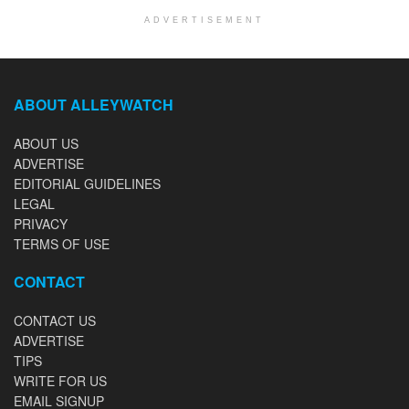
ADVERTISEMENT
ABOUT ALLEYWATCH
ABOUT US
ADVERTISE
EDITORIAL GUIDELINES
LEGAL
PRIVACY
TERMS OF USE
CONTACT
CONTACT US
ADVERTISE
TIPS
WRITE FOR US
EMAIL SIGNUP