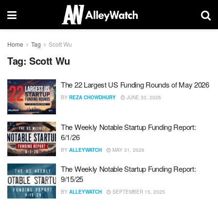
Home
Tag
Scott Wu
Tag:
Scott Wu
The 22 Largest US Funding Rounds of May 2026
BY
REZA CHOWDHURY
JUNE 30, 2026
The Weekly Notable Startup Funding Report:
6/1/26
BY
ALLEYWATCH
MAY 31, 2026
The Weekly Notable Startup Funding Report:
9/15/25
BY
ALLEYWATCH
SEPTEMBER 15, 2025