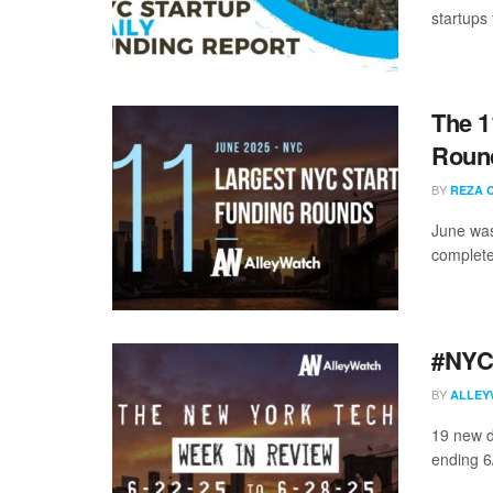
startups 
The 1
Round
BY
REZA 
June was
complete
#NYCt
BY
ALLEY
19 new d
ending 6/