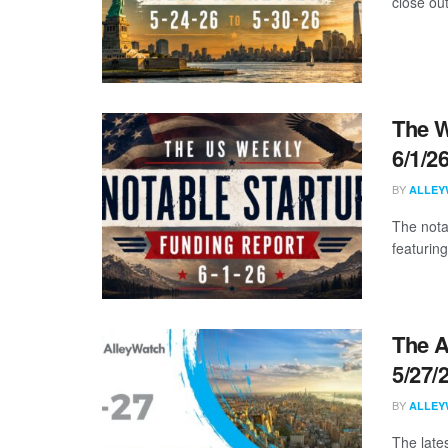
close ou
The W
6/1/2
BY
ALLEY
The nota
featuring
The A
5/27/
BY
ALLEY
The late