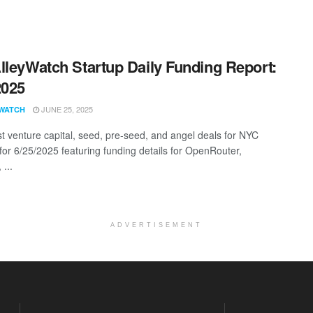
lleyWatch Startup Daily Funding Report:
2025
JUNE 25, 2025
WATCH
st venture capital, seed, pre-seed, and angel deals for NYC
 for 6/25/2025 featuring funding details for OpenRouter,
...
ADVERTISEMENT