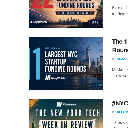
Everythi
funding 
The 1
Round
BY
REZA 
Modal La
They wer
#NYCt
BY
ALLEY
13 new d