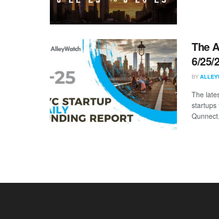
The A
6/25/
BY
ALLEY
The late
startups
Qunnect, 