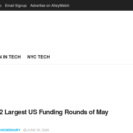
p
Email Signup
Advertise on AlleyWatch
 IN TECH
NYC TECH
2 Largest US Funding Rounds of May
JUNE 30, 2026
CHOWDHURY