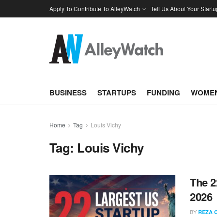
Apply To Contribute To AlleyWatch
Tell Us About Your Startu
BUSINESS
STARTUPS
FUNDING
WOMEN
Home
Tag
Louis Vichy
Tag:
Louis Vichy
The 2
2026
BY
REZA 