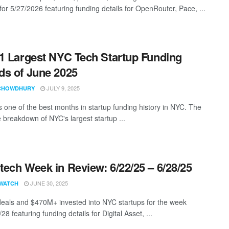
for 5/27/2026 featuring funding details for OpenRouter, Pace, ...
1 Largest NYC Tech Startup Funding
s of June 2025
JULY 9, 2025
CHOWDHURY
 one of the best months in startup funding history in NYC. The
 breakdown of NYC's largest startup ...
ech Week in Review: 6/22/25 – 6/28/25
JUNE 30, 2025
WATCH
eals and $470M+ invested into NYC startups for the week
28 featuring funding details for Digital Asset, ...