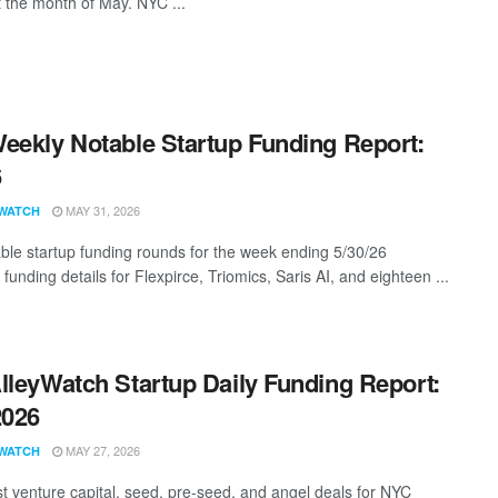
t the month of May. NYC ...
eekly Notable Startup Funding Report:
6
MAY 31, 2026
WATCH
ble startup funding rounds for the week ending 5/30/26
 funding details for Flexpirce, Triomics, Saris AI, and eighteen ...
lleyWatch Startup Daily Funding Report:
2026
MAY 27, 2026
WATCH
st venture capital, seed, pre-seed, and angel deals for NYC