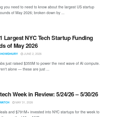
ng you need to need to know about the largest US startup
rounds of May 2026; broken down by ...
1 Largest NYC Tech Startup Funding
s of May 2026
JUNE 2, 2026
CHOWDHURY
bs just raised $355M to power the next wave of AI compute.
en't alone — these are just ...
ech Week in Review: 5/24/26 – 5/30/26
MAY 31, 2026
WATCH
eals and $791M+ invested into NYC startups for the week to