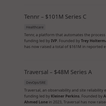
Tennr – $101M Series C
Healthcare
Tennr, a platform that automates the process f
funding led by
IVP
. Founded by
Trey Holter
has now raised a total of $161M in reported e
Traversal – $48M Series A
DevOps/SRE
Traversal, an observability and site reliabilit
funding led by
Kleiner Perkins
. Founded by
A
Ahmed Lone
in 2023, Traversal has now raise