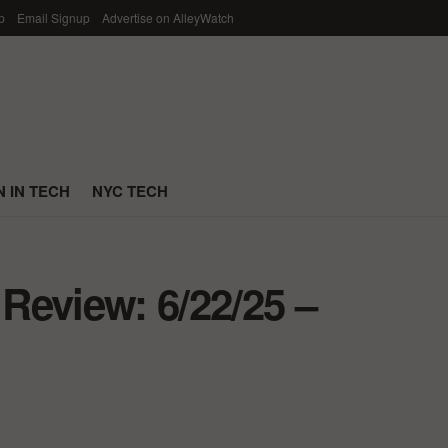
p
Email Signup
Advertise on AlleyWatch
 IN TECH
NYC TECH
Review: 6/22/25 –