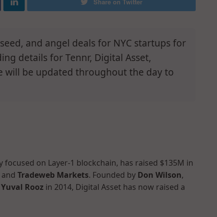
Share on Twitter
e-seed, and angel deals for NYC startups for
g details for Tennr, Digital Asset,
e will be updated throughout the day to
y focused on Layer-1 blockchain, has raised $135M in
and
Tradeweb Markets
. Founded by
Don Wilson
,
d
Yuval Rooz
in 2014, Digital Asset has now raised a