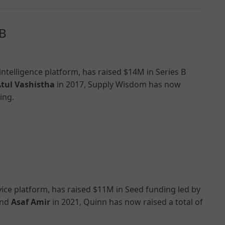
 B
ntelligence platform, has raised $14M in Series B
tul Vashistha
in 2017, Supply Wisdom has now
ing.
vice platform, has raised $11M in Seed funding led by
nd
Asaf Amir
in 2021, Quinn has now raised a total of