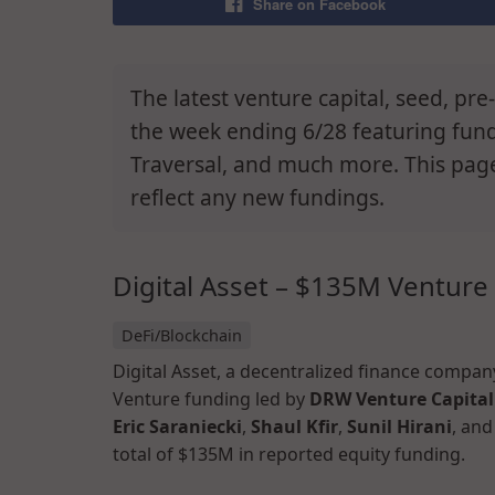
Share on Facebook
The latest venture capital, seed, pr
the week ending 6/28 featuring fundin
Traversal, and much more. This pag
reflect any new fundings.
Digital Asset – $135M Venture
DeFi/Blockchain
Digital Asset, a decentralized finance compan
Venture funding led by
DRW Venture Capital
Eric Saraniecki
,
Shaul Kfir
,
Sunil Hirani
, an
total of $135M in reported equity funding.