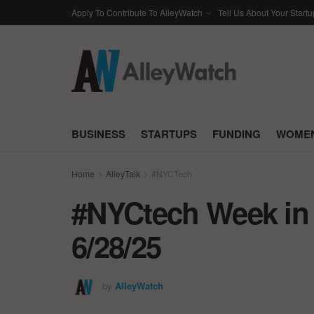
Apply To Contribute To AlleyWatch
Tell Us About Your Startu
BUSINESS
STARTUPS
FUNDING
WOMEN
Home
AlleyTalk
#NYCTech
#NYCtech Week in 
6/28/25
by
AlleyWatch