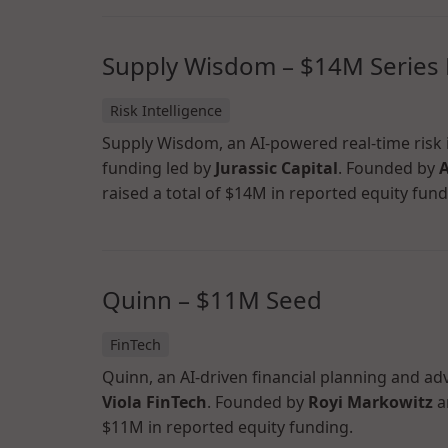
Supply Wisdom – $14M Series
Risk Intelligence
Supply Wisdom, an AI-powered real-time risk i
funding led by
Jurassic Capital
. Founded by
A
raised a total of $14M in reported equity fund
Quinn – $11M Seed
FinTech
Quinn, an AI-driven financial planning and ad
Viola FinTech
. Founded by
Royi Markowitz
a
$11M in reported equity funding.