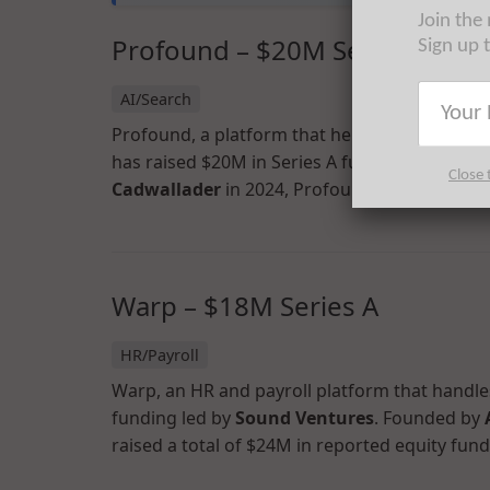
Join the
Profound – $20M Series A
Sign up 
AI/Search
Profound, a platform that helps brands under
has raised $20M in Series A funding led by
Kl
Close 
Cadwallader
in 2024, Profound has now raised
Warp – $18M Series A
HR/Payroll
Warp, an HR and payroll platform that handles
funding led by
Sound Ventures
. Founded by
raised a total of $24M in reported equity fund