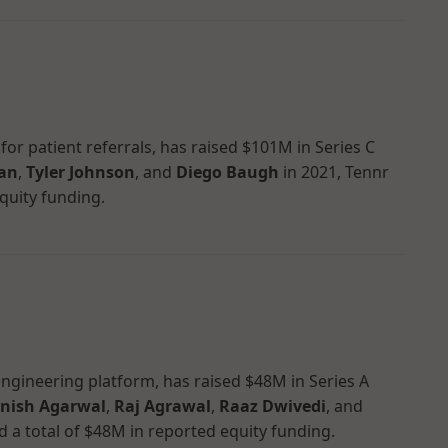
or patient referrals, has raised $101M in Series C
man
,
Tyler Johnson
, and
Diego Baugh
in 2021, Tennr
quity funding.
y engineering platform, has raised $48M in Series A
nish Agarwal
,
Raj Agrawal
,
Raaz Dwivedi
, and
d a total of $48M in reported equity funding.