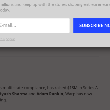
 millions and keep up with the stories shaping entrepreneur
today.
SUBSCRIBE N
stand and control how they appear in AI searches,
einer Perkins
. Founded by
Dylan Babbs
and
James
this popup
 a total of $23.5M in reported equity funding.
 multi-state compliance, has raised $18M in Series A
Ayush Sharma
and
Adam Rankin
, Warp has now
ing.