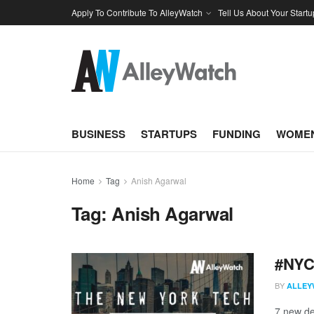
Apply To Contribute To AlleyWatch
Tell Us About Your Startu
BUSINESS
STARTUPS
FUNDING
WOMEN
Home
Tag
Anish Agarwal
Tag:
Anish Agarwal
#NYCt
BY
ALLEY
7 new de