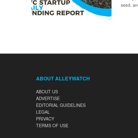
seed, and
ABOUT ALLEYWATCH
ABOUT US
ADVERTISE
EDITORIAL GUIDELINES
LEGAL
PRIVACY
TERMS OF USE