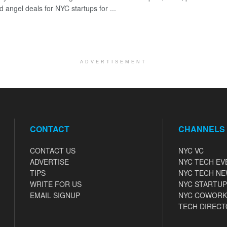
 angel deals for NYC startups for ...
ADVERTISEMENT
CONTACT
CHANNELS
CONTACT US
NYC VC
ADVERTISE
NYC TECH EV
TIPS
NYC TECH N
WRITE FOR US
NYC STARTUP
EMAIL SIGNUP
NYC COWORK
TECH DIRECT