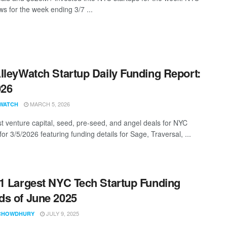
s for the week ending 3/7 ...
lleyWatch Startup Daily Funding Report:
026
MARCH 5, 2026
WATCH
st venture capital, seed, pre-seed, and angel deals for NYC
for 3/5/2026 featuring funding details for Sage, Traversal, ...
1 Largest NYC Tech Startup Funding
s of June 2025
JULY 9, 2025
CHOWDHURY