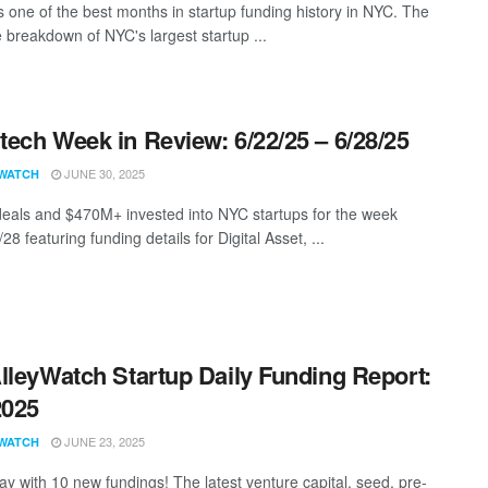
 one of the best months in startup funding history in NYC. The
 breakdown of NYC's largest startup ...
ech Week in Review: 6/22/25 – 6/28/25
JUNE 30, 2025
WATCH
eals and $470M+ invested into NYC startups for the week
28 featuring funding details for Digital Asset, ...
lleyWatch Startup Daily Funding Report:
2025
JUNE 23, 2025
WATCH
ay with 10 new fundings! The latest venture capital, seed, pre-