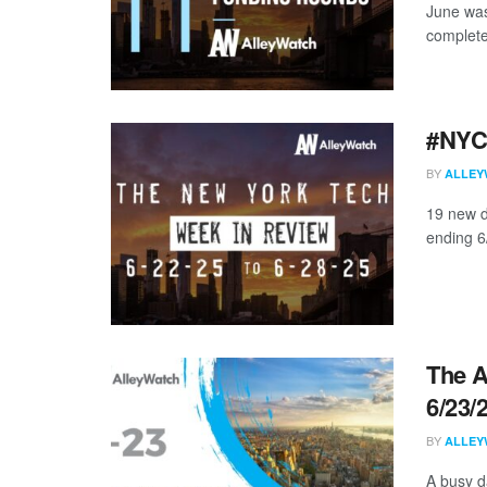
June was
complete
#NYCt
BY
ALLEY
19 new d
ending 6/
The A
6/23/
BY
ALLEY
A busy d