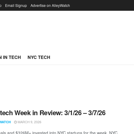
p
Email Signup
Advertise on AlleyWatch
 IN TECH
NYC TECH
ech Week in Review: 3/1/26 – 3/7/26
MARCH 9, 2026
WATCH
als and $326M+ invested into NYC startups for the week. NYC