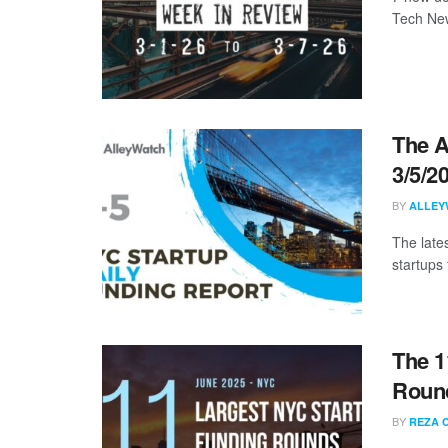
Tech New
The A
3/5/2
BY
ALLEY
The late
startups 
The 1
Round
BY
REZA 