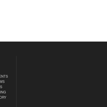
ENTS
EWS
S
ING
ORY