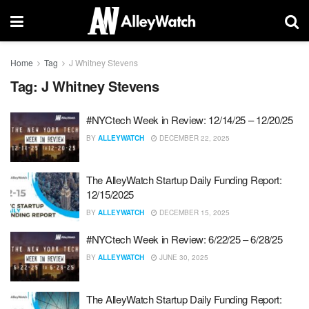
Home
Tag
J Whitney Stevens
Tag:
J Whitney Stevens
#NYCtech Week in Review: 12/14/25 – 12/20/25
BY
ALLEYWATCH
DECEMBER 22, 2025
The AlleyWatch Startup Daily Funding Report:
12/15/2025
BY
ALLEYWATCH
DECEMBER 15, 2025
#NYCtech Week in Review: 6/22/25 – 6/28/25
BY
ALLEYWATCH
JUNE 30, 2025
The AlleyWatch Startup Daily Funding Report: