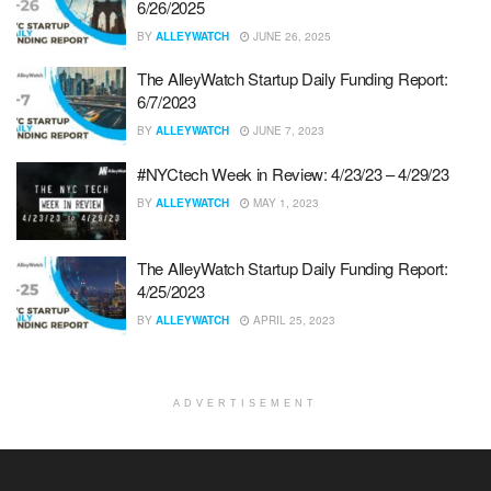
6/26/2025
BY
ALLEYWATCH
JUNE 26, 2025
The AlleyWatch Startup Daily Funding Report:
6/7/2023
BY
ALLEYWATCH
JUNE 7, 2023
#NYCtech Week in Review: 4/23/23 – 4/29/23
BY
ALLEYWATCH
MAY 1, 2023
The AlleyWatch Startup Daily Funding Report:
4/25/2023
BY
ALLEYWATCH
APRIL 25, 2023
ADVERTISEMENT