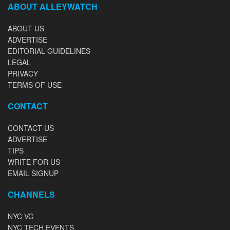
ABOUT ALLEYWATCH
ABOUT US
ADVERTISE
EDITORIAL GUIDELINES
LEGAL
PRIVACY
TERMS OF USE
CONTACT
CONTACT US
ADVERTISE
TIPS
WRITE FOR US
EMAIL SIGNUP
CHANNELS
NYC VC
NYC TECH EVENTS