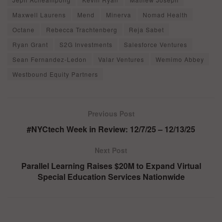
Maxwell Laurens
Mend
Minerva
Nomad Health
Octane
Rebecca Trachtenberg
Reja Sabet
Ryan Grant
S2G Investments
Salesforce Ventures
Sean Fernandez-Ledon
Valar Ventures
Wemimo Abbey
Westbound Equity Partners
Previous Post
#NYCtech Week in Review: 12/7/25 – 12/13/25
Next Post
Parallel Learning Raises $20M to Expand Virtual
Special Education Services Nationwide