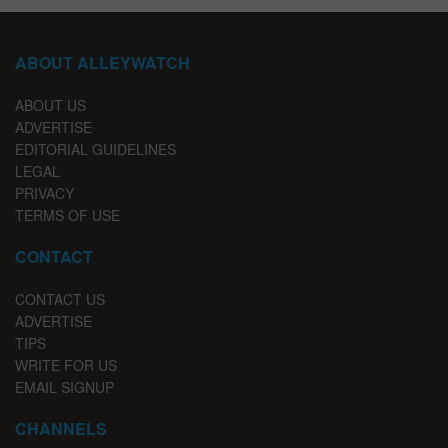
ABOUT ALLEYWATCH
ABOUT US
ADVERTISE
EDITORIAL GUIDELINES
LEGAL
PRIVACY
TERMS OF USE
CONTACT
CONTACT US
ADVERTISE
TIPS
WRITE FOR US
EMAIL SIGNUP
CHANNELS