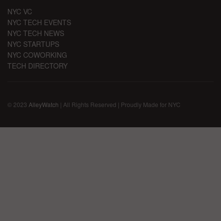
NYC VC
NYC TECH EVENTS
NYC TECH NEWS
NYC STARTUPS
NYC COWORKING
TECH DIRECTORY
© 2023
AlleyWatch
| All Rights Reserved | Proudly Made for NYC