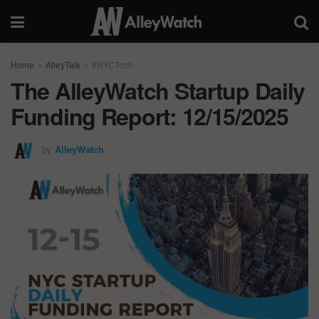
Home
AlleyTalk
#NYCTech
The AlleyWatch Startup Daily
Funding Report: 12/15/2025
by
AlleyWatch