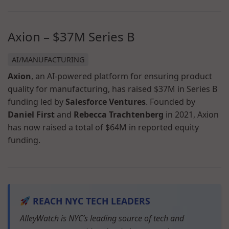
Axion – $37M Series B
AI/MANUFACTURING
Axion
, an AI-powered platform for ensuring product
quality for manufacturing, has raised $37M in Series B
funding led by
Salesforce Ventures
. Founded by
Daniel First
and
Rebecca Trachtenberg
in 2021, Axion
has now raised a total of $64M in reported equity
funding.
REACH NYC TECH LEADERS
AlleyWatch is NYC’s leading source of tech and