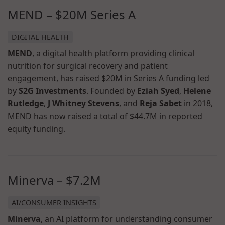
MEND – $20M Series A
DIGITAL HEALTH
MEND
, a digital health platform providing clinical
nutrition for surgical recovery and patient
engagement, has raised $20M in Series A funding led
by
S2G Investments
. Founded by
Eziah Syed
,
Helene
Rutledge
,
J Whitney Stevens
, and
Reja Sabet
in 2018,
MEND has now raised a total of $44.7M in reported
equity funding.
Minerva – $7.2M
AI/CONSUMER INSIGHTS
Minerva
, an AI platform for understanding consumer