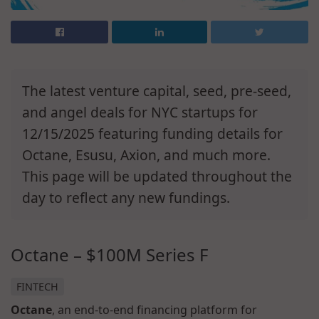
The latest venture capital, seed, pre-seed,
and angel deals for NYC startups for
12/15/2025 featuring funding details for
Octane, Esusu, Axion, and much more.
This page will be updated throughout the
day to reflect any new fundings.
Octane – $100M Series F
FINTECH
Octane
, an end-to-end financing platform for