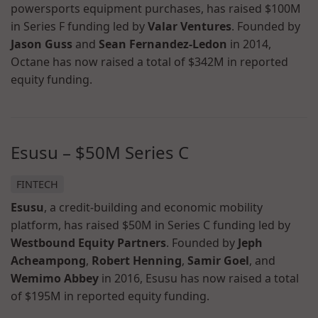
powersports equipment purchases, has raised $100M
in Series F funding led by
Valar Ventures
. Founded by
Jason Guss
and
Sean Fernandez-Ledon
in 2014,
Octane has now raised a total of $342M in reported
equity funding.
Esusu – $50M Series C
FINTECH
Esusu
, a credit-building and economic mobility
platform, has raised $50M in Series C funding led by
Westbound Equity Partners
. Founded by
Jeph
Acheampong
,
Robert Henning
,
Samir Goel
, and
Wemimo Abbey
in 2016, Esusu has now raised a total
of $195M in reported equity funding.