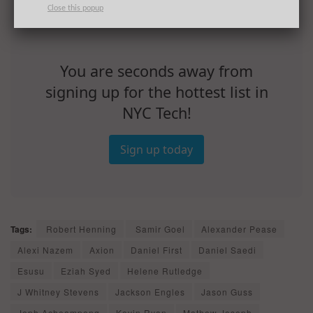
Close this popup
You are seconds away from
signing up for the hottest list in
NYC Tech!
Sign up today
Tags:
Robert Henning
Samir Goel
Alexander Pease
Alexi Nazem
Axion
Daniel First
Daniel Saedi
Esusu
Eziah Syed
Helene Rutledge
J Whitney Stevens
Jackson Engles
Jason Guss
Jeph Acheampong
Kevin Ryan
Mathew Joseph