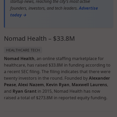
startup news, reaching the city’s most active
founders, investors, and tech leaders.
Advertise
today →
Nomad Health – $33.8M
HEALTHCARE TECH
Nomad Health
, an online staffing marketplace for
healthcare, has raised $33.8M in funding according to
a recent SEC filing. The filing indicates that there were
twenty investors in the round. Founded by
Alexander
Pease
,
Alexi Nazem
,
Kevin Ryan
,
Maxwell Laurens
,
and
Ryan Grant
in 2015, Nomad Health has now
raised a total of $273.8M in reported equity funding.