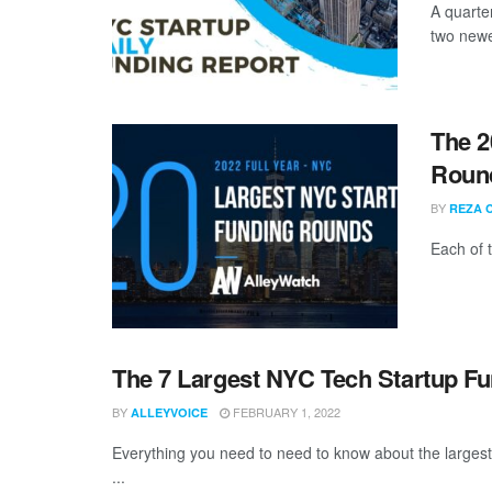
A quarter
two newe
The 2
Round
BY
REZA 
Each of 
The 7 Largest NYC Tech Startup F
BY
FEBRUARY 1, 2022
ALLEYVOICE
Everything you need to need to know about the larges
...