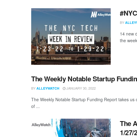
#NYCt
BY
ALLEY
14 new d
the week
The Weekly Notable Startup Fundin
BY
JANUARY 30, 2022
ALLEYWATCH
The Weekly Notable Startup Funding Report takes us on
of ...
The A
1/27/