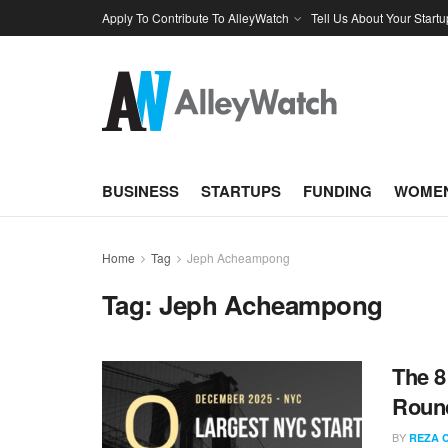
Apply To Contribute To AlleyWatch
Tell Us About Your Startu
BUSINESS
STARTUPS
FUNDING
WOMEN
Home
Tag
Jeph Acheampong
Tag:
Jeph Acheampong
The 8
Roun
BY
REZA 