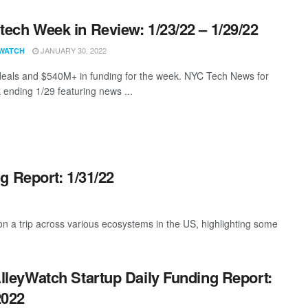
ech Week in Review: 1/23/22 – 1/29/22
JANUARY 30, 2022
WATCH
eals and $540M+ in funding for the week. NYC Tech News for
 ending 1/29 featuring news ...
g Report: 1/31/22
 a trip across various ecosystems in the US, highlighting some
lleyWatch Startup Daily Funding Report:
2022