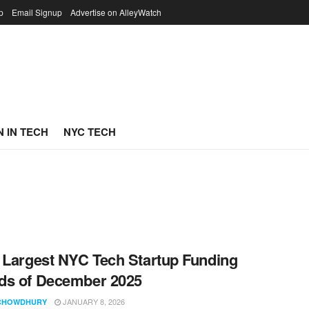
p
Email Signup
Advertise on AlleyWatch
 IN TECH
NYC TECH
 Largest NYC Tech Startup Funding
ds of December 2025
JANUARY 8, 2026
CHOWDHURY