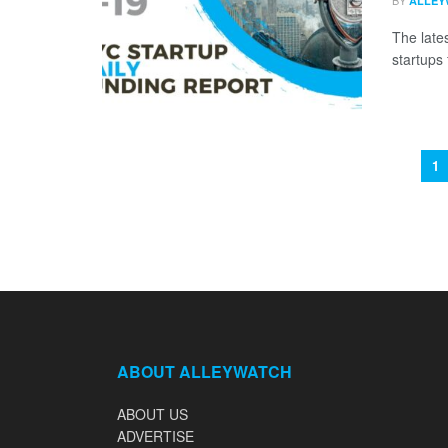
BY
ALLEY
The late
startups 
1
ABOUT ALLEYWATCH
ABOUT US
ADVERTISE