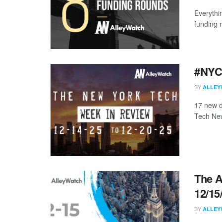
Everythi
funding 
#NYCt
BY
ALLEY
17 new d
Tech New
The A
12/15
BY
ALLEY