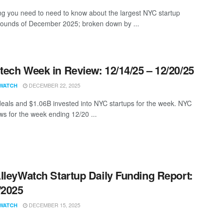
ng you need to need to know about the largest NYC startup
rounds of December 2025; broken down by ...
ech Week in Review: 12/14/25 – 12/20/25
DECEMBER 22, 2025
WATCH
eals and $1.06B invested into NYC startups for the week. NYC
s for the week ending 12/20 ...
lleyWatch Startup Daily Funding Report:
/2025
DECEMBER 15, 2025
WATCH