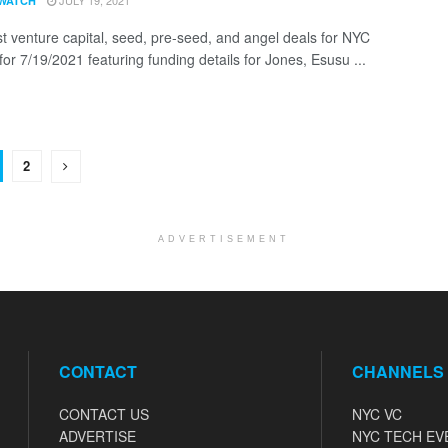
JULY 19, 2021
WATCH
st venture capital, seed, pre-seed, and angel deals for NYC
for 7/19/2021 featuring funding details for Jones, Esusu ...
2
ADVERTISEMENT
CONTACT
CHANNELS
CONTACT US
NYC VC
ADVERTISE
NYC TECH EV