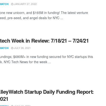
JANUARY 27, 2022
WATCH
 one new unicorn, and $165M in funding! The latest venture
seed, pre-seed, and angel deals for NYC ...
ech Week in Review: 7/18/21 – 7/24/21
JULY 26, 2021
WATCH
undings; $680M+ in new funding secured for NYC startups this
k. NYC Tech News for the week ...
lleyWatch Startup Daily Funding Report:
2021