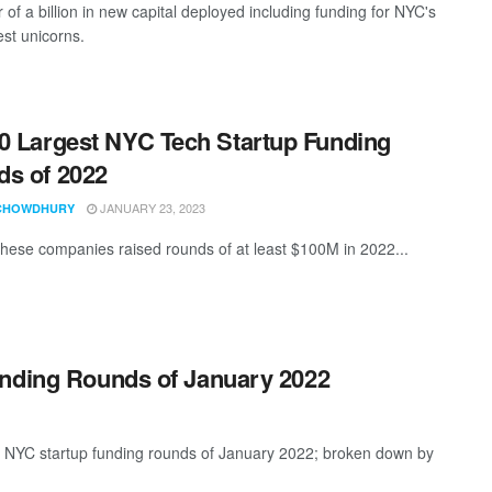
 of a billion in new capital deployed including funding for NYC's
st unicorns.
0 Largest NYC Tech Startup Funding
s of 2022
JANUARY 23, 2023
CHOWDHURY
these companies raised rounds of at least $100M in 2022...
unding Rounds of January 2022
t NYC startup funding rounds of January 2022; broken down by