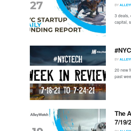
BY
ALLEY
3 deals,
capital, 
#NYCt
BY
ALLEY
20 new f
past wee
The A
7/19/