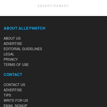
ADVERTISEMENT
ABOUT ALLEYWATCH
ABOUT US
ADVERTISE
EDITORIAL GUIDELINES
LEGAL
PRIVACY
TERMS OF USE
CONTACT
CONTACT US
ADVERTISE
TIPS
WRITE FOR US
EMAIL SIGNUP