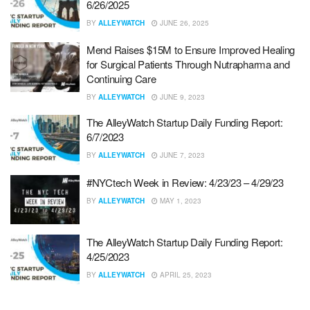
6/26/2025
BY
ALLEYWATCH
JUNE 26, 2025
Mend Raises $15M to Ensure Improved Healing
for Surgical Patients Through Nutrapharma and
Continuing Care
BY
ALLEYWATCH
JUNE 9, 2023
The AlleyWatch Startup Daily Funding Report:
6/7/2023
BY
ALLEYWATCH
JUNE 7, 2023
#NYCtech Week in Review: 4/23/23 – 4/29/23
BY
ALLEYWATCH
MAY 1, 2023
The AlleyWatch Startup Daily Funding Report:
4/25/2023
BY
ALLEYWATCH
APRIL 25, 2023