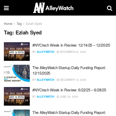
Home
Tag
Eziah Syed
Tag:
Eziah Syed
#NYCtech Week in Review: 12/14/25 – 12/20/25
BY
ALLEYWATCH
DECEMBER 22, 2025
The AlleyWatch Startup Daily Funding Report:
12/15/2025
BY
ALLEYWATCH
DECEMBER 15, 2025
#NYCtech Week in Review: 6/22/25 – 6/28/25
BY
ALLEYWATCH
JUNE 30, 2025
The AlleyWatch Startup Daily Funding Report: