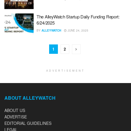
The AlleyWatch Startup Daily Funding Report:
6/24/2025
BY
ALLEYWATCH
JUNE 24, 2025
1
2
ADVERTISEMENT
ABOUT ALLEYWATCH
ABOUT US
ADVERTISE
EDITORIAL GUIDELINES
LEGAL