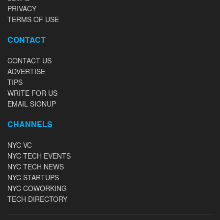
PRIVACY
TERMS OF USE
CONTACT
CONTACT US
ADVERTISE
TIPS
WRITE FOR US
EMAIL SIGNUP
CHANNELS
NYC VC
NYC TECH EVENTS
NYC TECH NEWS
NYC STARTUPS
NYC COWORKING
TECH DIRECTORY