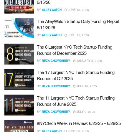
6/15/26
BY
ALLEYWATCH
JUNE 15, 2026
The AlleyWatch Startup Daily Funding Report:
6/11/2026
BY
ALLEYWATCH
JUNE 11, 2026
The 8 Largest NYC Tech Startup Funding
Rounds of December 2025
BY
REZA CHOWDHURY
JANUARY 8, 2026
The 17 Largest NYC Tech Startup Funding
Rounds of Q2 2025
BY
REZA CHOWDHURY
JULY 16, 2025
The 11 Largest NYC Tech Startup Funding
Rounds of June 2025
BY
REZA CHOWDHURY
JULY 9, 2025
#NYCtech Week in Review: 6/22/25 – 6/28/25
BY
ALLEYWATCH
JUNE 30, 2025