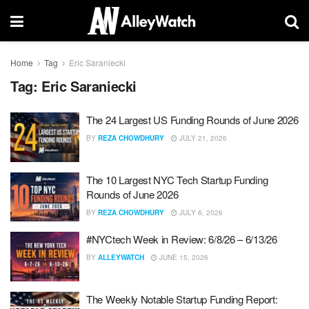
Home
Tag
Eric Saraniecki
Tag:
Eric Saraniecki
The 24 Largest US Funding Rounds of June 2026
BY
REZA CHOWDHURY
JULY 21, 2026
The 10 Largest NYC Tech Startup Funding
Rounds of June 2026
BY
REZA CHOWDHURY
JULY 6, 2026
#NYCtech Week in Review: 6/8/26 – 6/13/26
BY
ALLEYWATCH
JUNE 15, 2026
The Weekly Notable Startup Funding Report: