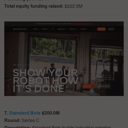
Total equity funding raised:
$222.5M
7.
Standard Bots
$200.0M
Round:
Series C
Description:
Standard Bots builds industrial robotics