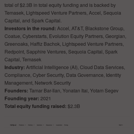
total of $2.3B in total equity funding and is backed by
Temasek, Lightspeed Venture Partners, Accel, Sequoia
Capital, and Spark Capital.
Investors in the round:
Accel, AT&T, Blackstone Group,
Coatue, Cyberstarts, Evolution Equity Partners, Georgian,
Greenoaks, Haffiz Bachok, Lightspeed Venture Partners,
Redpoint, Sapphire Ventures, Sequoia Capital, Spark
Capital, Temasek
Industry:
Artificial Intelligence (AI), Cloud Data Services,
Compliance, Cyber Security, Data Governance, Identity
Management, Network Security
Founders:
Tamar Bar-Ilan, Yonatan Itai, Yotam Segev
Founding year:
2021
Total equity funding raised:
$2.3B