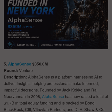
5.
AlphaSense
$350.0M
Round:
Venture
Description:
AlphaSense is a platform harnessing AI to
deliver insights, helping professionals make informed,
impactful decisions. Founded by Jack Kokko and Raj
Neervannan in 2008,
AlphaSense
has now raised a total of
$1.7B in total equity funding and is backed by Bond,
BlackRock, Citi, Vitruvian Partners, and D. E. Shaw & Co.