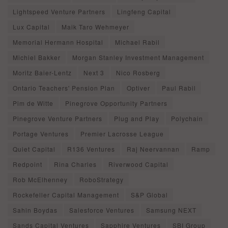
Lightspeed Venture Partners
Lingfeng Capital
Lux Capital
Maik Taro Wehmeyer
Memorial Hermann Hospital
Michael Rabil
Michiel Bakker
Morgan Stanley Investment Management
Moritz Baier-Lentz
Next 3
Nico Rosberg
Ontario Teachers' Pension Plan
Optiver
Paul Rabil
Pim de Witte
Pinegrove Opportunity Partners
Pinegrove Venture Partners
Plug and Play
Polychain
Portage Ventures
Premier Lacrosse League
Quiet Capital
R136 Ventures
Raj Neervannan
Ramp
Redpoint
Rina Charles
Riverwood Capital
Rob McElhenney
RoboStrategy
Rockefeller Capital Management
S&P Global
Sahin Boydas
Salesforce Ventures
Samsung NEXT
Sands Capital Ventures
Sapphire Ventures
SBI Group