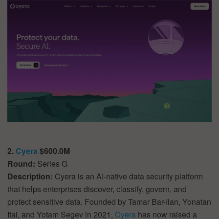
2.
Cyera
$600.0M
Round:
Series G
Description:
Cyera is an AI-native data security platform
that helps enterprises discover, classify, govern, and
protect sensitive data. Founded by Tamar Bar-Ilan, Yonatan
Itai, and Yotam Segev in 2021,
Cyera
has now raised a