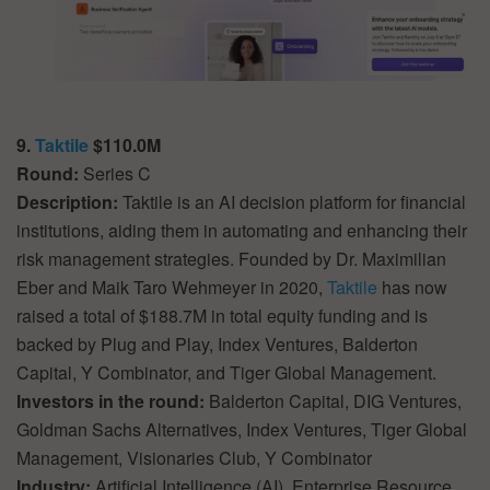
9.
Taktile
$110.0M
Round:
Series C
Description:
Taktile is an AI decision platform for financial
institutions, aiding them in automating and enhancing their
risk management strategies. Founded by Dr. Maximilian
Eber and Maik Taro Wehmeyer in 2020,
Taktile
has now
raised a total of $188.7M in total equity funding and is
backed by Plug and Play, Index Ventures, Balderton
Capital, Y Combinator, and Tiger Global Management.
Investors in the round:
Balderton Capital, DIG Ventures,
Goldman Sachs Alternatives, Index Ventures, Tiger Global
Management, Visionaries Club, Y Combinator
Industry:
Artificial Intelligence (AI), Enterprise Resource