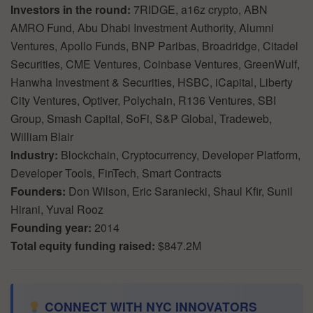
Investors in the round:
7RIDGE, a16z crypto, ABN
AMRO Fund, Abu Dhabi Investment Authority, Alumni
Ventures, Apollo Funds, BNP Paribas, Broadridge, Citadel
Securities, CME Ventures, Coinbase Ventures, GreenWulf,
Hanwha Investment & Securities, HSBC, iCapital, Liberty
City Ventures, Optiver, Polychain, R136 Ventures, SBI
Group, Smash Capital, SoFi, S&P Global, Tradeweb,
William Blair
Industry:
Blockchain, Cryptocurrency, Developer Platform,
Developer Tools, FinTech, Smart Contracts
Founders:
Don Wilson, Eric Saraniecki, Shaul Kfir, Sunil
Hirani, Yuval Rooz
Founding year:
2014
Total equity funding raised:
$847.2M
CONNECT WITH NYC INNOVATORS