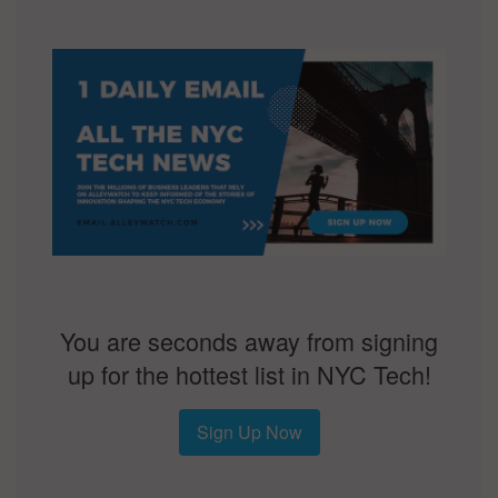
You are seconds away from signing
up for the hottest list in NYC Tech!
Sign Up Now