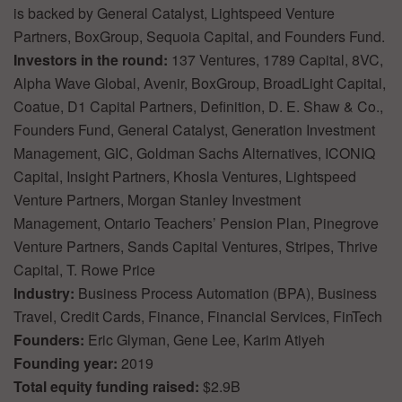
is backed by General Catalyst, Lightspeed Venture
Partners, BoxGroup, Sequoia Capital, and Founders Fund.
Investors in the round:
137 Ventures, 1789 Capital, 8VC,
Alpha Wave Global, Avenir, BoxGroup, BroadLight Capital,
Coatue, D1 Capital Partners, Definition, D. E. Shaw & Co.,
Founders Fund, General Catalyst, Generation Investment
Management, GIC, Goldman Sachs Alternatives, ICONIQ
Capital, Insight Partners, Khosla Ventures, Lightspeed
Venture Partners, Morgan Stanley Investment
Management, Ontario Teachers’ Pension Plan, Pinegrove
Venture Partners, Sands Capital Ventures, Stripes, Thrive
Capital, T. Rowe Price
Industry:
Business Process Automation (BPA), Business
Travel, Credit Cards, Finance, Financial Services, FinTech
Founders:
Eric Glyman, Gene Lee, Karim Atiyeh
Founding year:
2019
Total equity funding raised:
$2.9B