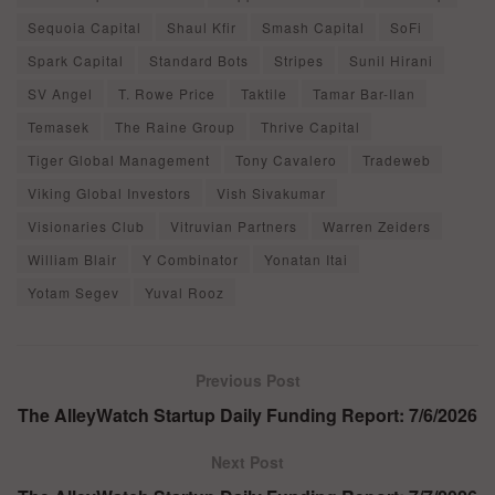
Sequoia Capital
Shaul Kfir
Smash Capital
SoFi
Spark Capital
Standard Bots
Stripes
Sunil Hirani
SV Angel
T. Rowe Price
Taktile
Tamar Bar-Ilan
Temasek
The Raine Group
Thrive Capital
Tiger Global Management
Tony Cavalero
Tradeweb
Viking Global Investors
Vish Sivakumar
Visionaries Club
Vitruvian Partners
Warren Zeiders
William Blair
Y Combinator
Yonatan Itai
Yotam Segev
Yuval Rooz
Previous Post
The AlleyWatch Startup Daily Funding Report: 7/6/2026
Next Post