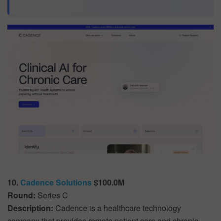
10.
Cadence Solutions
$100.0M
Round:
Series C
Description:
Cadence is a healthcare technology
company that provides remote patient care and chronic