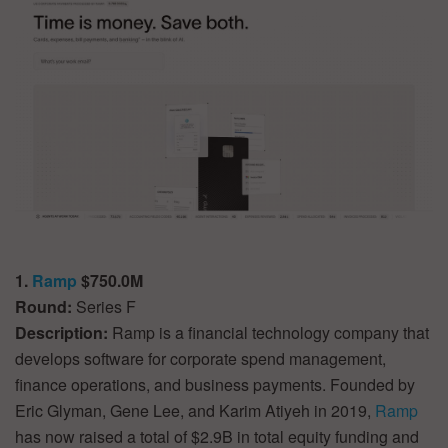
1.
Ramp
$750.0M
Round:
Series F
Description:
Ramp is a financial technology company that
develops software for corporate spend management,
finance operations, and business payments. Founded by
Eric Glyman, Gene Lee, and Karim Atiyeh in 2019,
Ramp
has now raised a total of $2.9B in total equity funding and