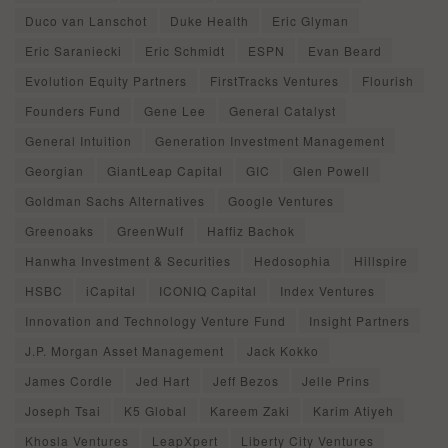
Duco van Lanschot
Duke Health
Eric Glyman
Eric Saraniecki
Eric Schmidt
ESPN
Evan Beard
Evolution Equity Partners
FirstTracks Ventures
Flourish
Founders Fund
Gene Lee
General Catalyst
General Intuition
Generation Investment Management
Georgian
GiantLeap Capital
GIC
Glen Powell
Goldman Sachs Alternatives
Google Ventures
Greenoaks
GreenWulf
Haffiz Bachok
Hanwha Investment & Securities
Hedosophia
Hillspire
HSBC
iCapital
ICONIQ Capital
Index Ventures
Innovation and Technology Venture Fund
Insight Partners
J.P. Morgan Asset Management
Jack Kokko
James Cordle
Jed Hart
Jeff Bezos
Jelle Prins
Joseph Tsai
K5 Global
Kareem Zaki
Karim Atiyeh
Khosla Ventures
LeapXpert
Liberty City Ventures