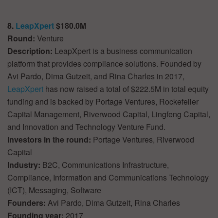
8.
LeapXpert
$180.0M
Round:
Venture
Description:
LeapXpert is a business communication
platform that provides compliance solutions. Founded by
Avi Pardo, Dima Gutzeit, and Rina Charles in 2017,
LeapXpert
has now raised a total of $222.5M in total equity
funding and is backed by Portage Ventures, Rockefeller
Capital Management, Riverwood Capital, Lingfeng Capital,
and Innovation and Technology Venture Fund.
Investors in the round:
Portage Ventures, Riverwood
Capital
Industry:
B2C, Communications Infrastructure,
Compliance, Information and Communications Technology
(ICT), Messaging, Software
Founders:
Avi Pardo, Dima Gutzeit, Rina Charles
Founding year:
2017