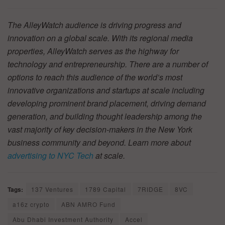
The AlleyWatch audience is driving progress and
innovation on a global scale. With its regional media
properties, AlleyWatch serves as the highway for
technology and entrepreneurship. There are a number of
options to reach this audience of the world’s most
innovative organizations and startups at scale including
developing prominent brand placement, driving demand
generation, and building thought leadership among the
vast majority of key decision-makers in the New York
business community and beyond. Learn more about
advertising to NYC Tech
at scale.
Tags:
137 Ventures
1789 Capital
7RIDGE
8VC
a16z crypto
ABN AMRO Fund
Abu Dhabi Investment Authority
Accel