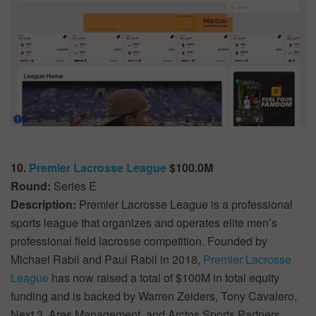
10.
Premier Lacrosse League
$100.0M
Round:
Series E
Description:
Premier Lacrosse League is a professional
sports league that organizes and operates elite men’s
professional field lacrosse competition. Founded by
Michael Rabil and Paul Rabil in 2018,
Premier Lacrosse
League
has now raised a total of $100M in total equity
funding and is backed by Warren Zeiders, Tony Cavalero,
Next 3, Ares Management, and Arctos Sports Partners.