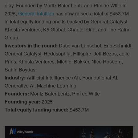
play. Founded by Moritz Baier-Lentz and Pim de Witte in
2025,
General Intuition
has now raised a total of $453.7M
in total equity funding and is backed by General Catalyst,
Khosla Ventures, K5 Global, Chapter One, and The Raine
Group.
Investors in the round:
Duco van Lanschot, Eric Schmidt,
General Catalyst, Hedosophia, Hillspire, Jeff Bezos, Jelle
Prins, Khosla Ventures, Michiel Bakker, Nico Rosberg,
Sahin Boydas
Industry:
Artificial Intelligence (AI), Foundational AI,
Generative AI, Machine Learning
Founders:
Moritz Baier-Lentz, Pim de Witte
Founding year:
2025
Total equity funding raised:
$453.7M