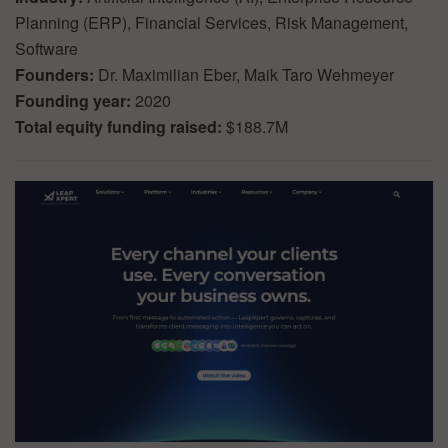
Planning (ERP), Financial Services, Risk Management,
Software
Founders:
Dr. Maximilian Eber, Maik Taro Wehmeyer
Founding year:
2020
Total equity funding raised:
$188.7M