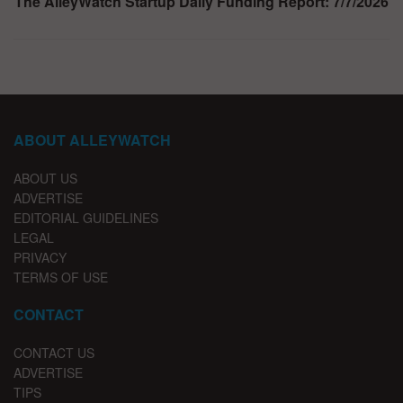
The AlleyWatch Startup Daily Funding Report: 7/7/2026
ABOUT ALLEYWATCH
ABOUT US
ADVERTISE
EDITORIAL GUIDELINES
LEGAL
PRIVACY
TERMS OF USE
CONTACT
CONTACT US
ADVERTISE
TIPS