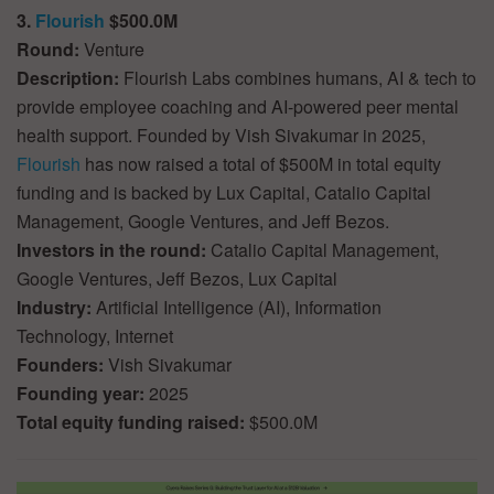
3.
Flourish
$500.0M
Round:
Venture
Description:
Flourish Labs combines humans, AI & tech to
provide employee coaching and AI-powered peer mental
health support. Founded by Vish Sivakumar in 2025,
Flourish
has now raised a total of $500M in total equity
funding and is backed by Lux Capital, Catalio Capital
Management, Google Ventures, and Jeff Bezos.
Investors in the round:
Catalio Capital Management,
Google Ventures, Jeff Bezos, Lux Capital
Industry:
Artificial Intelligence (AI), Information
Technology, Internet
Founders:
Vish Sivakumar
Founding year:
2025
Total equity funding raised:
$500.0M