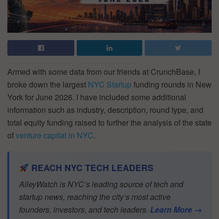
Armed with some data from our friends at CrunchBase, I
broke down the largest
NYC Startup
funding rounds in New
York for June 2026. I have included some additional
information such as industry, description, round type, and
total equity funding raised to further the analysis of the state
of
venture capital in NYC
.
REACH NYC TECH LEADERS
AlleyWatch is NYC’s leading source of tech and
startup news, reaching the city’s most active
founders, investors, and tech leaders.
Learn More →