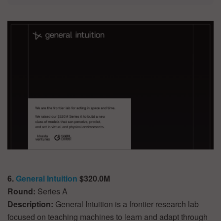
6.
General Intuition
$320.0M
Round:
Series A
Description:
General Intuition is a frontier research lab
focused on teaching machines to learn and adapt through