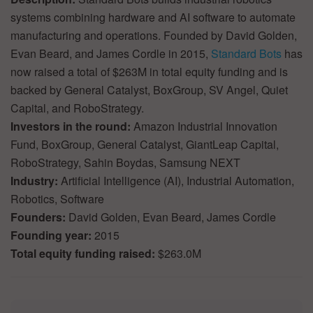
systems combining hardware and AI software to automate
manufacturing and operations. Founded by David Golden,
Evan Beard, and James Cordle in 2015,
Standard Bots
has
now raised a total of $263M in total equity funding and is
backed by General Catalyst, BoxGroup, SV Angel, Quiet
Capital, and RoboStrategy.
Investors in the round:
Amazon Industrial Innovation
Fund, BoxGroup, General Catalyst, GiantLeap Capital,
RoboStrategy, Sahin Boydas, Samsung NEXT
Industry:
Artificial Intelligence (AI), Industrial Automation,
Robotics, Software
Founders:
David Golden, Evan Beard, James Cordle
Founding year:
2015
Total equity funding raised:
$263.0M