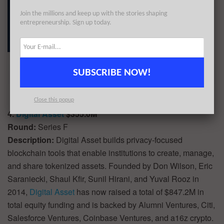
Join the millions and keep up with the stories shaping
entrepreneurship. Sign up today.
SUBSCRIBE NOW!
Close this popup
4.
Digital Asset
$355.0M
Round:
Series F
Description:
Digital Asset builds privacy-focused
blockchain tools that enable institutions to create, manage,
and share tokenized assets. Founded by Don Wilson, Eric
Saraniecki, Shaul Kfir, Sunil Hirani, and Yuval Rooz in
2014,
Digital Asset
has now raised a total of $847.2M in
total equity funding and is backed by Alumni Ventures, Citi,
Salesforce Ventures, Coinbase Ventures, and a16z crypto.