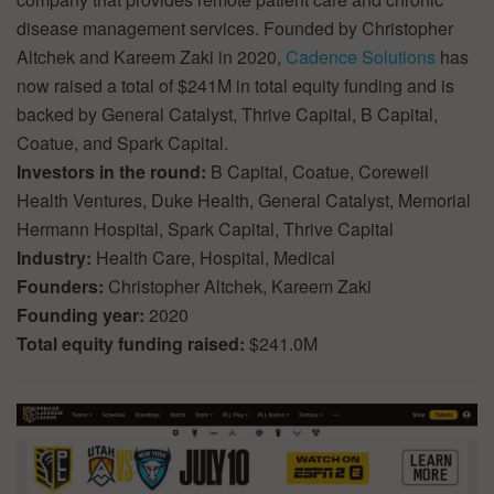
disease management services. Founded by Christopher
Altchek and Kareem Zaki in 2020,
Cadence Solutions
has
now raised a total of $241M in total equity funding and is
backed by General Catalyst, Thrive Capital, B Capital,
Coatue, and Spark Capital.
Investors in the round:
B Capital, Coatue, Corewell
Health Ventures, Duke Health, General Catalyst, Memorial
Hermann Hospital, Spark Capital, Thrive Capital
Industry:
Health Care, Hospital, Medical
Founders:
Christopher Altchek, Kareem Zaki
Founding year:
2020
Total equity funding raised:
$241.0M