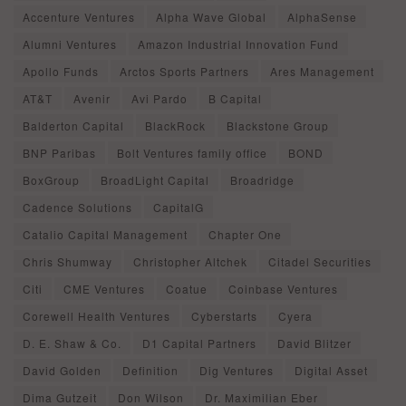
Accenture Ventures
Alpha Wave Global
AlphaSense
Alumni Ventures
Amazon Industrial Innovation Fund
Apollo Funds
Arctos Sports Partners
Ares Management
AT&T
Avenir
Avi Pardo
B Capital
Balderton Capital
BlackRock
Blackstone Group
BNP Paribas
Bolt Ventures family office
BOND
BoxGroup
BroadLight Capital
Broadridge
Cadence Solutions
CapitalG
Catalio Capital Management
Chapter One
Chris Shumway
Christopher Altchek
Citadel Securities
Citi
CME Ventures
Coatue
Coinbase Ventures
Corewell Health Ventures
Cyberstarts
Cyera
D. E. Shaw & Co.
D1 Capital Partners
David Blitzer
David Golden
Definition
Dig Ventures
Digital Asset
Dima Gutzeit
Don Wilson
Dr. Maximilian Eber