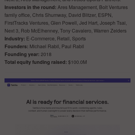
Investors in the round:
Ares Management, Bolt Ventures
family office, Chris Shumway, David Blitzer, ESPN,
FirstTracks Ventures, Glen Powell, Jed Hart, Joseph Tsai,
Next 3, Rob McElhenney, Tony Cavalero, Warren Zeiders
Industry:
E-Commerce, Retail, Sports
Founders:
Michael Rabil, Paul Rabil
Founding year:
2018
Total equity funding raised:
$100.0M