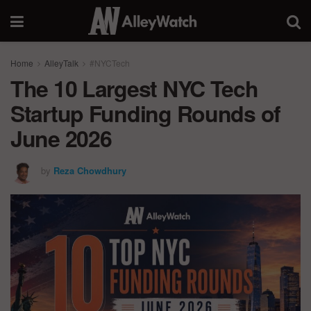
Home
AlleyTalk
#NYCTech
The 10 Largest NYC Tech
Startup Funding Rounds of
June 2026
by
Reza Chowdhury