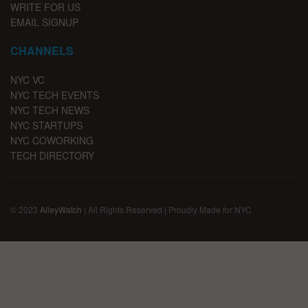
WRITE FOR US
EMAIL SIGNUP
CHANNELS
NYC VC
NYC TECH EVENTS
NYC TECH NEWS
NYC STARTUPS
NYC COWORKING
TECH DIRECTORY
© 2023
AlleyWatch
| All Rights Reserved | Proudly Made for NYC