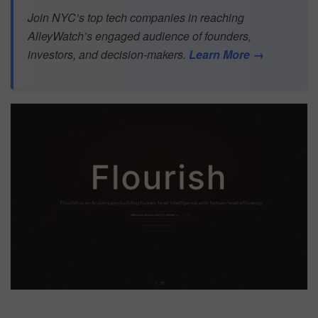
Join NYC’s top tech companies in reaching
AlleyWatch’s engaged audience of founders,
investors, and decision-makers.
Learn More →