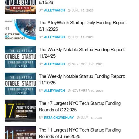
6/15/26
BY
ALLEYWATCH
JUNE 15, 2026
The AlleyWatch Startup Daily Funding Report:
6/11/2026
BY
ALLEYWATCH
JUNE 11, 2026
The Weekly Notable Startup Funding Report:
11/24/25
BY
ALLEYWATCH
NOVEMBER 23, 2025
The Weekly Notable Startup Funding Report:
11/10/25
BY
ALLEYWATCH
NOVEMBER 10, 2025
The 17 Largest NYC Tech Startup Funding
Rounds of Q2 2025
BY
REZA CHOWDHURY
JULY 16, 2025
The 11 Largest NYC Tech Startup Funding
Rounds of June 2025