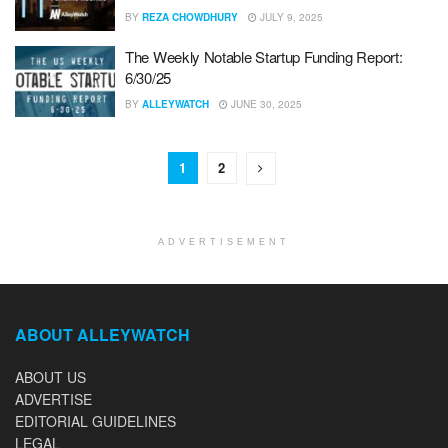
BY
REZA CHOWDHURY
JULY 9, 2025
The Weekly Notable Startup Funding Report:
6/30/25
BY
ALLEYWATCH
JUNE 30, 2025
1
2
ADVERTISEMENT
ABOUT ALLEYWATCH
ABOUT US
ADVERTISE
EDITORIAL GUIDELINES
LEGAL