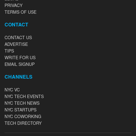
PRIVACY
TERMS OF USE
CONTACT
CONTACT US
ADVERTISE
TIPS
WRITE FOR US
EMAIL SIGNUP
CHANNELS
NYC VC
NYC TECH EVENTS
NYC TECH NEWS
NYC STARTUPS
NYC COWORKING
TECH DIRECTORY