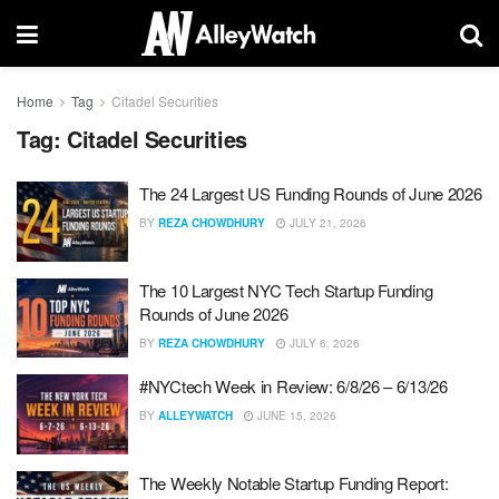
Home
Tag
Citadel Securities
Tag:
Citadel Securities
The 24 Largest US Funding Rounds of June 2026
BY
REZA CHOWDHURY
JULY 21, 2026
The 10 Largest NYC Tech Startup Funding
Rounds of June 2026
BY
REZA CHOWDHURY
JULY 6, 2026
#NYCtech Week in Review: 6/8/26 – 6/13/26
BY
ALLEYWATCH
JUNE 15, 2026
The Weekly Notable Startup Funding Report: