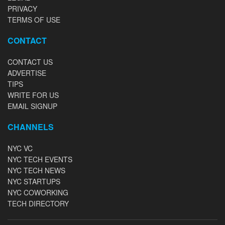
PRIVACY
TERMS OF USE
CONTACT
CONTACT US
ADVERTISE
TIPS
WRITE FOR US
EMAIL SIGNUP
CHANNELS
NYC VC
NYC TECH EVENTS
NYC TECH NEWS
NYC STARTUPS
NYC COWORKING
TECH DIRECTORY