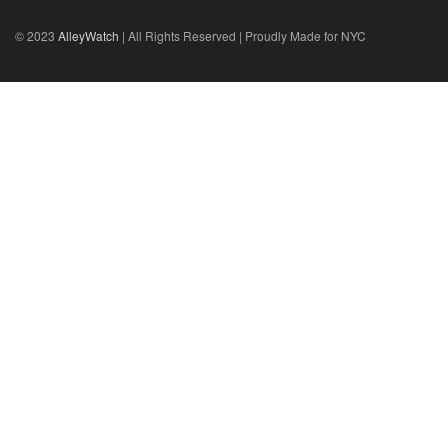
© 2023
AlleyWatch
| All Rights Reserved | Proudly Made for NYC