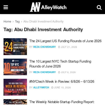
Home
Tag
Abu Dhabi Investment Authority
Tag:
Abu Dhabi Investment Authority
The 24 Largest US Funding Rounds of June 2026
BY
REZA CHOWDHURY
JULY 21, 2026
The 10 Largest NYC Tech Startup Funding
Rounds of June 2026
BY
REZA CHOWDHURY
JULY 6, 2026
#NYCtech Week in Review: 6/8/26 – 6/13/26
BY
ALLEYWATCH
JUNE 15, 2026
The Weekly Notable Startup Funding Report: