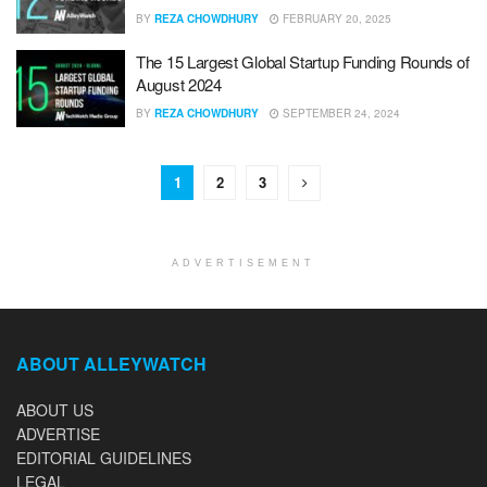
BY
REZA CHOWDHURY
FEBRUARY 20, 2025
The 15 Largest Global Startup Funding Rounds of
August 2024
BY
REZA CHOWDHURY
SEPTEMBER 24, 2024
1
2
3
ADVERTISEMENT
ABOUT ALLEYWATCH
ABOUT US
ADVERTISE
EDITORIAL GUIDELINES
LEGAL