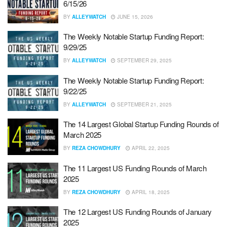
6/15/26
BY
ALLEYWATCH
JUNE 15, 2026
The Weekly Notable Startup Funding Report:
9/29/25
BY
ALLEYWATCH
SEPTEMBER 29, 2025
The Weekly Notable Startup Funding Report:
9/22/25
BY
ALLEYWATCH
SEPTEMBER 21, 2025
The 14 Largest Global Startup Funding Rounds of
March 2025
BY
REZA CHOWDHURY
APRIL 22, 2025
The 11 Largest US Funding Rounds of March
2025
BY
REZA CHOWDHURY
APRIL 18, 2025
The 12 Largest US Funding Rounds of January
2025