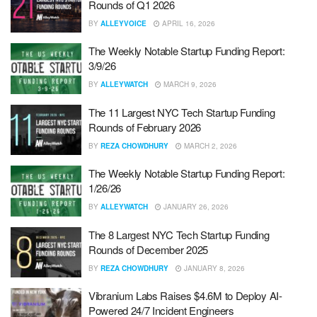
Rounds of Q1 2026
BY
ALLEYVOICE
APRIL 16, 2026
The Weekly Notable Startup Funding Report:
3/9/26
BY
ALLEYWATCH
MARCH 9, 2026
The 11 Largest NYC Tech Startup Funding
Rounds of February 2026
BY
REZA CHOWDHURY
MARCH 2, 2026
The Weekly Notable Startup Funding Report:
1/26/26
BY
ALLEYWATCH
JANUARY 26, 2026
The 8 Largest NYC Tech Startup Funding
Rounds of December 2025
BY
REZA CHOWDHURY
JANUARY 8, 2026
Vibranium Labs Raises $4.6M to Deploy AI-
Powered 24/7 Incident Engineers