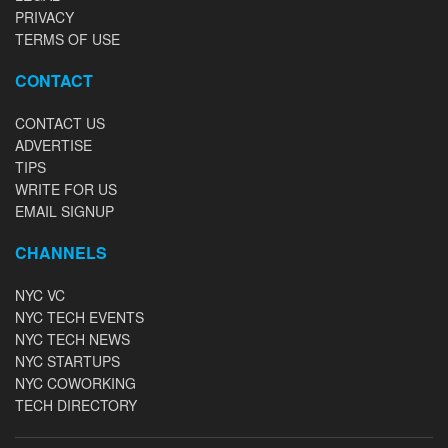
PRIVACY
TERMS OF USE
CONTACT
CONTACT US
ADVERTISE
TIPS
WRITE FOR US
EMAIL SIGNUP
CHANNELS
NYC VC
NYC TECH EVENTS
NYC TECH NEWS
NYC STARTUPS
NYC COWORKING
TECH DIRECTORY