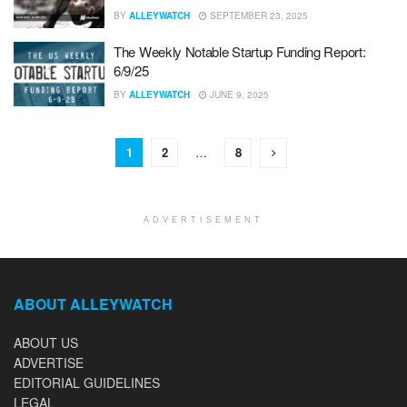
BY
ALLEYWATCH
SEPTEMBER 23, 2025
The Weekly Notable Startup Funding Report:
6/9/25
BY
ALLEYWATCH
JUNE 9, 2025
1
2
…
8
ADVERTISEMENT
ABOUT ALLEYWATCH
ABOUT US
ADVERTISE
EDITORIAL GUIDELINES
LEGAL