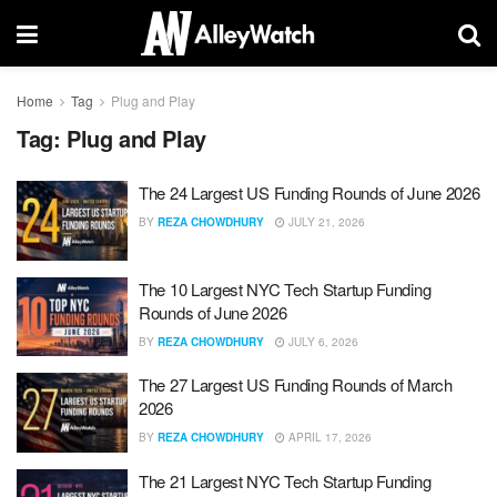
Home
Tag
Plug and Play
Tag:
Plug and Play
The 24 Largest US Funding Rounds of June 2026
BY
REZA CHOWDHURY
JULY 21, 2026
The 10 Largest NYC Tech Startup Funding
Rounds of June 2026
BY
REZA CHOWDHURY
JULY 6, 2026
The 27 Largest US Funding Rounds of March
2026
BY
REZA CHOWDHURY
APRIL 17, 2026
The 21 Largest NYC Tech Startup Funding