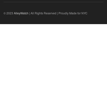
© 2023
AlleyWatch
| All Rights Reserved | Proudly Made for NYC