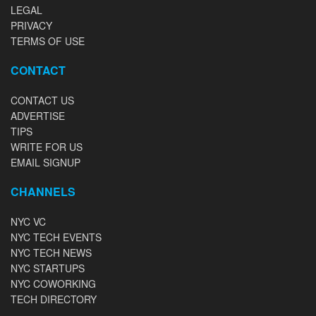
LEGAL
PRIVACY
TERMS OF USE
CONTACT
CONTACT US
ADVERTISE
TIPS
WRITE FOR US
EMAIL SIGNUP
CHANNELS
NYC VC
NYC TECH EVENTS
NYC TECH NEWS
NYC STARTUPS
NYC COWORKING
TECH DIRECTORY