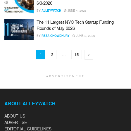
6/3/2026
BY
ALLEYWATCH
JUNE 4, 2026
The 11 Largest NYC Tech Startup Funding
Rounds of May 2026
BY
REZA CHOWDHURY
JUNE 2, 2026
1
2
…
15
ADVERTISEMENT
ABOUT ALLEYWATCH
ABOUT US
ADVERTISE
EDITORIAL GUIDELINES