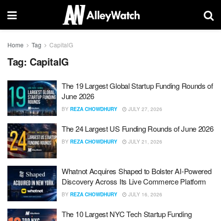
Home
Tag
CapitalG
Tag:
CapitalG
The 19 Largest Global Startup Funding Rounds of
June 2026
BY
REZA CHOWDHURY
JULY 27, 2026
The 24 Largest US Funding Rounds of June 2026
BY
REZA CHOWDHURY
JULY 21, 2026
Whatnot Acquires Shaped to Bolster AI-Powered
Discovery Across Its Live Commerce Platform
BY
REZA CHOWDHURY
JULY 16, 2026
The 10 Largest NYC Tech Startup Funding