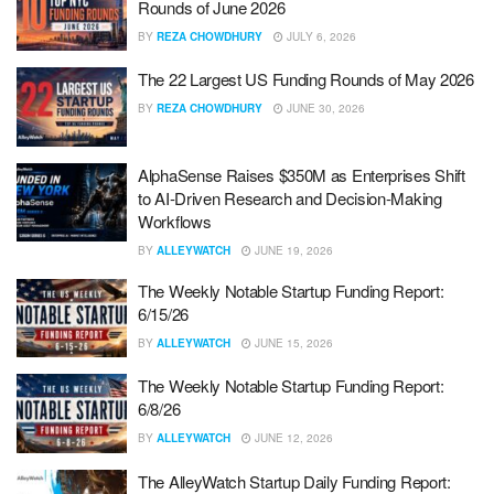
Rounds of June 2026
BY
REZA CHOWDHURY
JULY 6, 2026
The 22 Largest US Funding Rounds of May 2026
BY
REZA CHOWDHURY
JUNE 30, 2026
AlphaSense Raises $350M as Enterprises Shift
to AI-Driven Research and Decision-Making
Workflows
BY
ALLEYWATCH
JUNE 19, 2026
The Weekly Notable Startup Funding Report:
6/15/26
BY
ALLEYWATCH
JUNE 15, 2026
The Weekly Notable Startup Funding Report:
6/8/26
BY
ALLEYWATCH
JUNE 12, 2026
The AlleyWatch Startup Daily Funding Report: