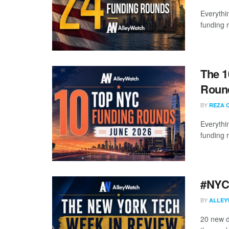
Everythi
funding 
The 1
Round
BY
REZA 
Everythi
funding 
#NYCt
BY
ALLEY
20 new d