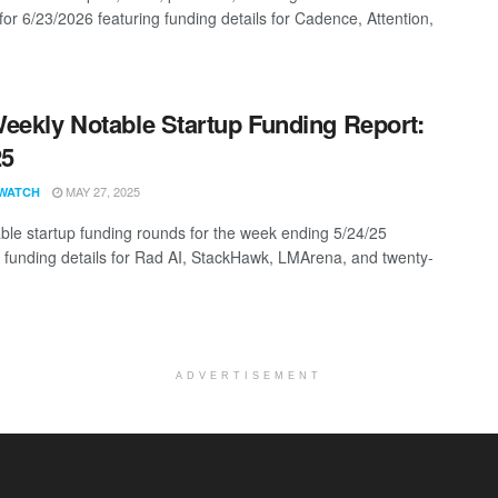
for 6/23/2026 featuring funding details for Cadence, Attention,
eekly Notable Startup Funding Report:
25
MAY 27, 2025
WATCH
ble startup funding rounds for the week ending 5/24/25
g funding details for Rad AI, StackHawk, LMArena, and twenty-
ADVERTISEMENT