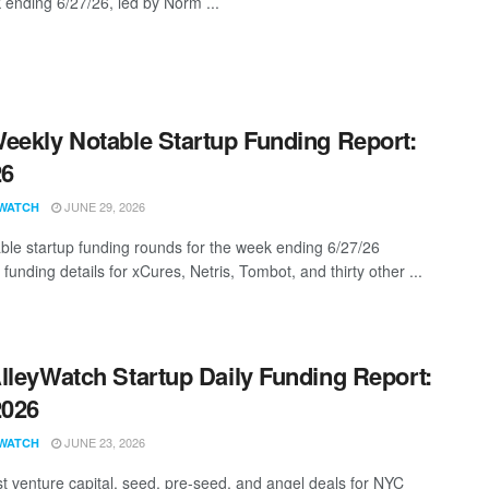
 ending 6/27/26, led by Norm ...
eekly Notable Startup Funding Report:
26
JUNE 29, 2026
WATCH
ble startup funding rounds for the week ending 6/27/26
 funding details for xCures, Netris, Tombot, and thirty other ...
lleyWatch Startup Daily Funding Report:
2026
JUNE 23, 2026
WATCH
st venture capital, seed, pre-seed, and angel deals for NYC