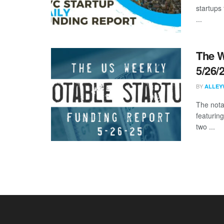
startups 
...
The W
5/26/
BY
ALLEY
The nota
featurin
two ...