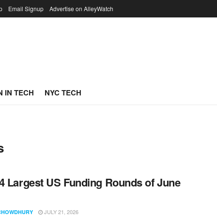
p
Email Signup
Advertise on AlleyWatch
 IN TECH
NYC TECH
s
4 Largest US Funding Rounds of June
JULY 21, 2026
CHOWDHURY