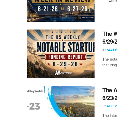
the week
The W
6/29/
BY
ALLEY
The nota
featuring
The A
6/23/
BY
ALLEY
The late