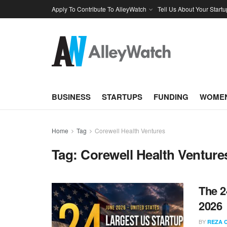
Apply To Contribute To AlleyWatch
Tell Us About Your Startu
BUSINESS
STARTUPS
FUNDING
WOMEN
Home
Tag
Corewell Health Ventures
Tag:
Corewell Health Venture
The 2
2026
BY
REZA 