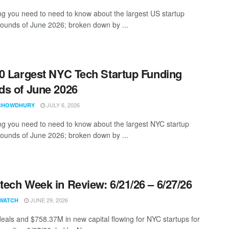
ng you need to need to know about the largest US startup
rounds of June 2026; broken down by ...
0 Largest NYC Tech Startup Funding
s of June 2026
JULY 6, 2026
CHOWDHURY
ng you need to need to know about the largest NYC startup
rounds of June 2026; broken down by ...
ech Week in Review: 6/21/26 – 6/27/26
JUNE 29, 2026
WATCH
eals and $758.37M in new capital flowing for NYC startups for