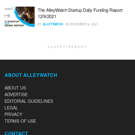
The AlleyWatch Startup Daily Funding Report:
12/9/2021
BY
ALLEYWATCH
DECEMBER 9, 2021
ADVERTISEMENT
ABOUT ALLEYWATCH
ABOUT US
ADVERTISE
EDITORIAL GUIDELINES
LEGAL
PRIVACY
TERMS OF USE
CONTACT