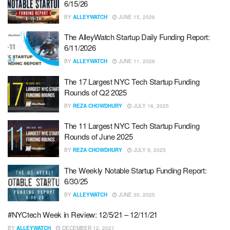
6/15/26
BY
ALLEYWATCH
JUNE 15, 2026
The AlleyWatch Startup Daily Funding Report:
6/11/2026
BY
ALLEYWATCH
JUNE 11, 2026
The 17 Largest NYC Tech Startup Funding
Rounds of Q2 2025
BY
REZA CHOWDHURY
JULY 16, 2025
The 11 Largest NYC Tech Startup Funding
Rounds of June 2025
BY
REZA CHOWDHURY
JULY 9, 2025
The Weekly Notable Startup Funding Report:
6/30/25
BY
ALLEYWATCH
JUNE 30, 2025
#NYCtech Week in Review: 12/5/21 – 12/11/21
BY
ALLEYWATCH
DECEMBER 12, 2021