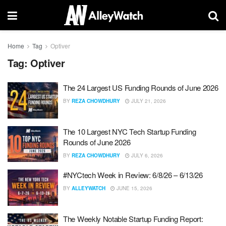
Home
Tag
Optiver
Tag:
Optiver
The 24 Largest US Funding Rounds of June 2026
BY
REZA CHOWDHURY
JULY 21, 2026
The 10 Largest NYC Tech Startup Funding
Rounds of June 2026
BY
REZA CHOWDHURY
JULY 6, 2026
#NYCtech Week in Review: 6/8/26 – 6/13/26
BY
ALLEYWATCH
JUNE 15, 2026
The Weekly Notable Startup Funding Report: