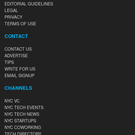
EDITORIAL GUIDELINES
LEGAL
PRIVACY
TERMS OF USE
CONTACT
CONTACT US
ADVERTISE
TIPS
WRITE FOR US
EMAIL SIGNUP
CHANNELS
NYC VC
NYC TECH EVENTS
NYC TECH NEWS
NYC STARTUPS
NYC COWORKING
TECH DIRECTORY