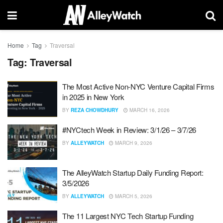
Home
Tag
Traversal
Tag:
Traversal
The Most Active Non-NYC Venture Capital Firms
in 2025 in New York
BY
REZA CHOWDHURY
MARCH 16, 2026
#NYCtech Week in Review: 3/1/26 – 3/7/26
BY
ALLEYWATCH
MARCH 9, 2026
The AlleyWatch Startup Daily Funding Report:
3/5/2026
BY
ALLEYWATCH
MARCH 5, 2026
The 11 Largest NYC Tech Startup Funding