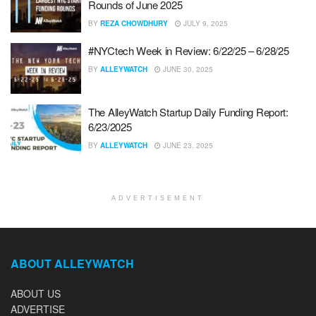
Rounds of June 2025
BY
REZA CHOWDHURY
JULY 9, 2025
#NYCtech Week in Review: 6/22/25 – 6/28/25
BY
ALLEYWATCH
JUNE 30, 2025
The AlleyWatch Startup Daily Funding Report:
6/23/2025
BY
ALLEYWATCH
JUNE 23, 2025
ADVERTISEMENT
ABOUT ALLEYWATCH
ABOUT US
ADVERTISE