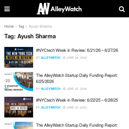
Home
Tag
Ayush Sharma
Tag:
Ayush Sharma
#NYCtech Week in Review: 6/21/26 – 6/27/26
BY
ALLEYWATCH
JUNE 29, 2026
The AlleyWatch Startup Daily Funding Report:
6/25/2026
BY
ALLEYWATCH
JUNE 25, 2026
#NYCtech Week in Review: 6/22/25 – 6/28/25
BY
ALLEYWATCH
JUNE 30, 2025
The AlleyWatch Startup Daily Funding Report: