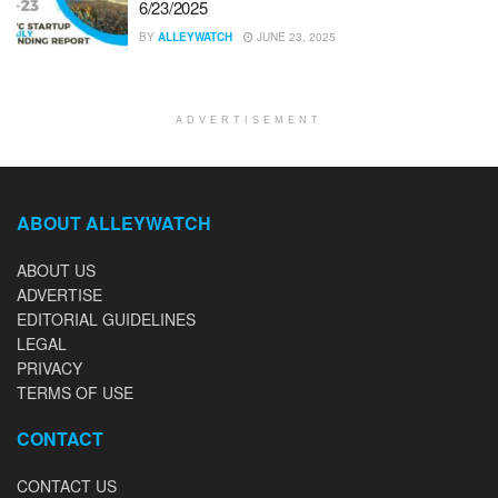
6/23/2025
BY
ALLEYWATCH
JUNE 23, 2025
ADVERTISEMENT
ABOUT ALLEYWATCH
ABOUT US
ADVERTISE
EDITORIAL GUIDELINES
LEGAL
PRIVACY
TERMS OF USE
CONTACT
CONTACT US