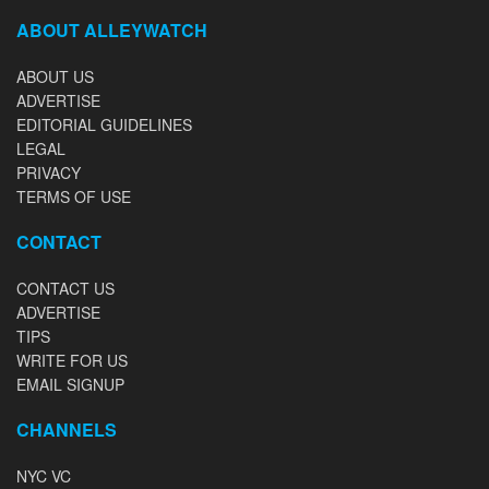
ABOUT ALLEYWATCH
ABOUT US
ADVERTISE
EDITORIAL GUIDELINES
LEGAL
PRIVACY
TERMS OF USE
CONTACT
CONTACT US
ADVERTISE
TIPS
WRITE FOR US
EMAIL SIGNUP
CHANNELS
NYC VC