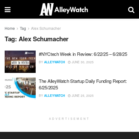
Home
Tag
Alex Schumacher
Tag:
Alex Schumacher
#NYCtech Week in Review: 6/22/25 – 6/28/25
BY
ALLEYWATCH
JUNE 30, 2025
The AlleyWatch Startup Daily Funding Report:
6/25/2025
BY
ALLEYWATCH
JUNE 25, 2025
ADVERTISEMENT