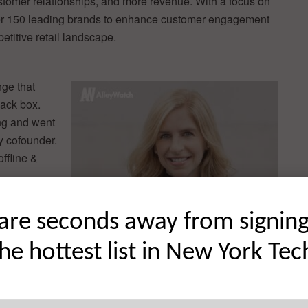
stomer relationships, and more revenue. With a focus on
over 150 leading brands to enhance customer engagement
titive retail landscape.
nge that
lack box.
ing and went
y cofounder.
offline &
are seconds away from signin
ds selling
o maintain
the hottest list in New York Tec
existing
I-first
 and