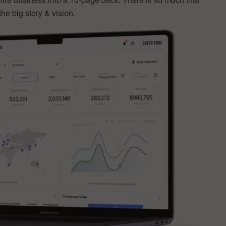
the big story & vision.