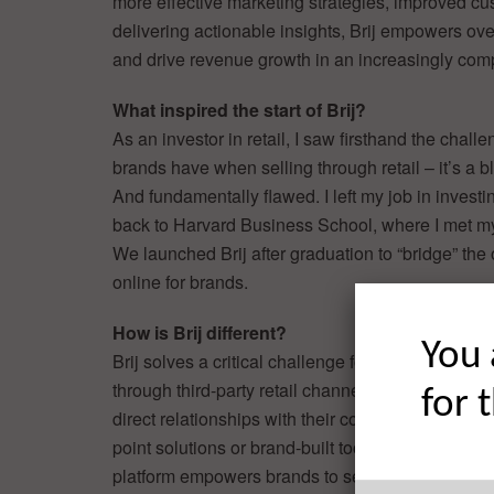
more effective marketing strategies, improved cu
delivering actionable insights, Brij empowers 
and drive revenue growth in an increasingly compe
What inspired the start of Brij?
As an investor in retail, I saw firsthand the challe
brands have when selling through retail – it’s a b
And fundamentally flawed. I left my job in invest
back to Harvard Business School, where I met m
We launched Brij after graduation to “bridge” the 
online for brands.
How is Brij different?
You 
Brij solves a critical challenge for consumer bran
through third-party retail channels: the inability t
for 
direct relationships with their consumers. Unlike 
point solutions or brand-built tools, Brij’s agentic A
platform empowers brands to seamlessly collect