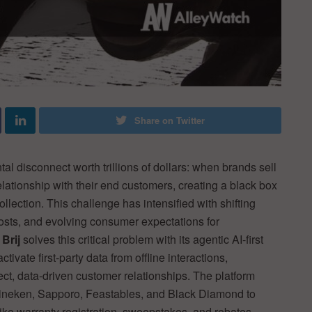
Share on Twitter
l disconnect worth trillions of dollars: when brands sell
 relationship with their end customers, creating a black box
ection. This challenge has intensified with shifting
costs, and evolving consumer expectations for
.
Brij
solves this critical problem with its agentic AI-first
ivate first-party data from offline interactions,
ect, data-driven customer relationships. The platform
ineken, Sapporo, Feastables, and Black Diamond to
ike warranty registration, sweepstakes, and rebates,