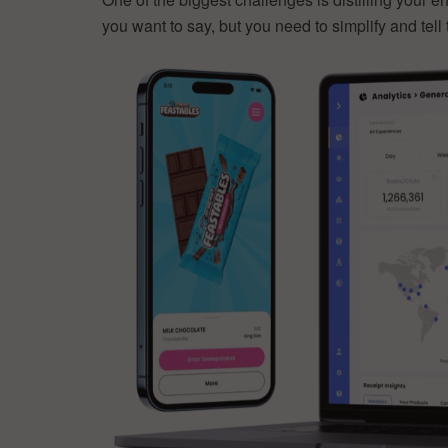
you want to say, but you need to simplify and tell 