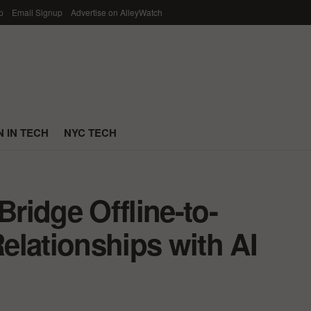
p
Email Signup
Advertise on AlleyWatch
 IN TECH
NYC TECH
Bridge Offline-to-
elationships with AI