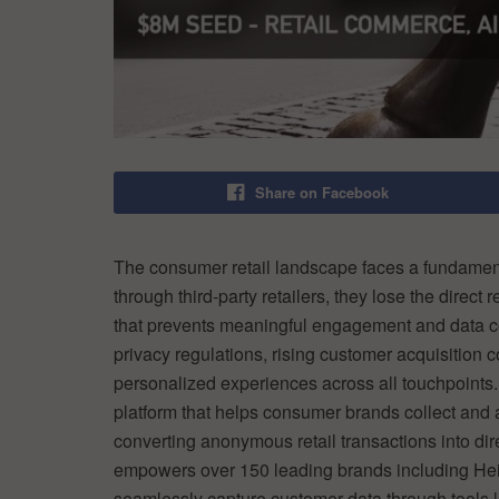
Share on Facebook
The consumer retail landscape faces a fundamenta
through third-party retailers, they lose the direct
that prevents meaningful engagement and data coll
privacy regulations, rising customer acquisition 
personalized experiences across all touchpoints
platform that helps consumer brands collect and act
converting anonymous retail transactions into dir
empowers over 150 leading brands including He
seamlessly capture customer data through tools l