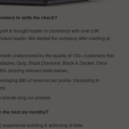
estors to write the check?
xpert & thought leader in commerce with over 23K
roduct leader. We started the company after meeting at
 growth underscored by the quality of 150+ customers that
stables, Quip, Black Diamond, Black & Decker, Once
 (sharing relevant slide below).
eraging $85 of revenue per profile, translating to
ers.
e brands sing our praises.
n the next six months?
ij experience building & actioning of data