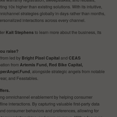
ng 10x higher than existing solutions. With its intuitive,
nichannel strategies globally in days rather than months,
ersonalized interactions across every channel.
der
Kait Stephens
to learn more about the business, its
ou raise?
 from led by
Bright Pixel Capital
and
CEAS
pation from
Artemis Fund, Red Bike Capital,
perAngel.Fund
, alongside strategic angels from notable
ar, and Feastables.
ffers.
defining omnichannel enablement by helping consumer
fline interactions. By capturing valuable first-party data
tand consumer behaviors and preferences, allowing for