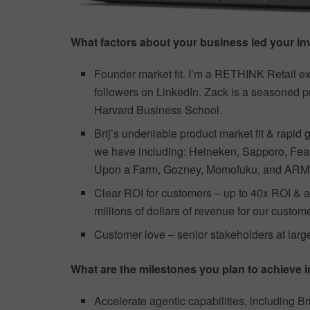
What factors about your business led your inv
Founder market fit. I’m a RETHINK Retail e
followers on LinkedIn. Zack is a seasoned p
Harvard Business School.
Brij’s undeniable product market fit & rapid
we have including: Heineken, Sapporo, Fea
Upon a Farm, Gozney, Momofuku, and ARMRA
Clear ROI for customers – up to 40x ROI & av
millions of dollars of revenue for our custom
Customer love – senior stakeholders at larg
What are the milestones you plan to achieve i
Accelerate agentic capabilities, including Br