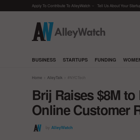
Apply To Contribute To AlleyWatch
Tell Us About Your Startu
BUSINESS
STARTUPS
FUNDING
WOMEN
Home
AlleyTalk
#NYCTech
Brij Raises $8M to 
Online Customer R
by
AlleyWatch