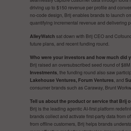
driving up to $150 revenue per profile and converti
no-code design, Brij enables brands to launch om
quantifying incremental revenue and delivering p
AlleyWatch
sat down with Brij CEO and Cofoun
future plans, and recent funding round.
Who were your investors and how much did y
Brij raised an oversubscribed seed round of $8M
Investments
, the funding round also saw partici
Lakehouse Ventures, Forum Ventures
, and
Su
consumer brands such as Caraway, Brunt Workwe
Tell us about the product or service that Brij o
Brij is the leading agentic AI-first platform re
brands collect and activate first-party data from of
from offline customers, Brij helps brands unders