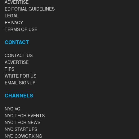
ADVERTISE
EDITORIAL GUIDELINES
LEGAL
PRIVACY
TERMS OF USE
CONTACT
CONTACT US
ADVERTISE
TIPS
WRITE FOR US
EMAIL SIGNUP
CHANNELS
NYC VC
NYC TECH EVENTS
NYC TECH NEWS
NYC STARTUPS
NYC COWORKING