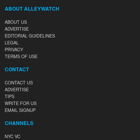
ABOUT ALLEYWATCH
ABOUT US
ADVERTISE
EDITORIAL GUIDELINES
LEGAL
PRIVACY
TERMS OF USE
CONTACT
CONTACT US
ADVERTISE
TIPS
WRITE FOR US
EMAIL SIGNUP
CHANNELS
NYC VC