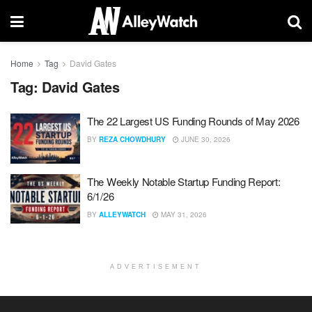
Home
Tag
David Gates
Tag:
David Gates
The 22 Largest US Funding Rounds of May 2026
BY
REZA CHOWDHURY
JUNE 30, 2026
The Weekly Notable Startup Funding Report:
6/1/26
BY
ALLEYWATCH
MAY 31, 2026
ADVERTISEMENT