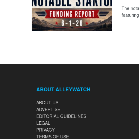
The nota
featuring
ABOUT ALLEYWATCH
ABOUT US
ADVERTISE
EDITORIAL GUIDELINES
LEGAL
PRIVACY
TERMS OF USE