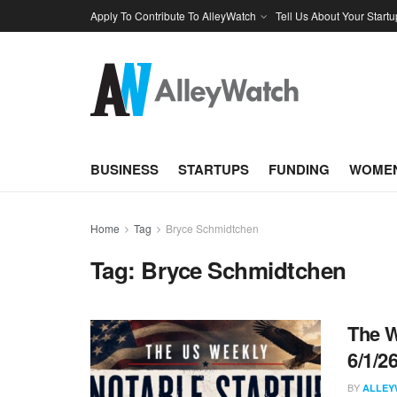
Apply To Contribute To AlleyWatch
Tell Us About Your Startu
BUSINESS
STARTUPS
FUNDING
WOMEN
Home
Tag
Bryce Schmidtchen
Tag:
Bryce Schmidtchen
The W
6/1/2
BY
ALLEY