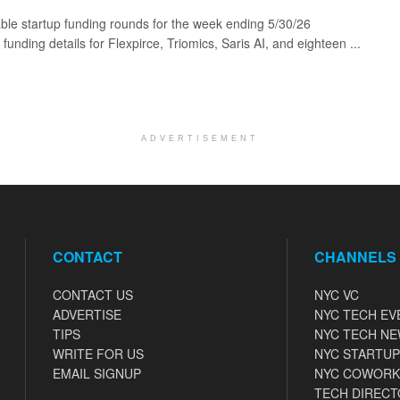
ble startup funding rounds for the week ending 5/30/26
 funding details for Flexpirce, Triomics, Saris AI, and eighteen ...
ADVERTISEMENT
CONTACT
CHANNELS
CONTACT US
NYC VC
ADVERTISE
NYC TECH EV
TIPS
NYC TECH N
WRITE FOR US
NYC STARTUP
EMAIL SIGNUP
NYC COWORK
TECH DIRECT