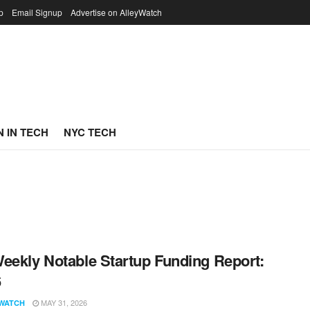
p
Email Signup
Advertise on AlleyWatch
 IN TECH
NYC TECH
eekly Notable Startup Funding Report:
6
MAY 31, 2026
WATCH