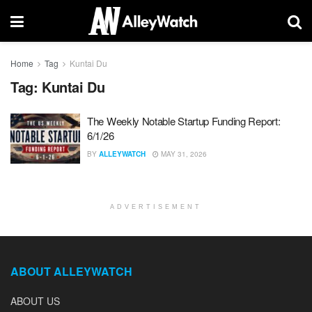
Home
Tag
Kuntai Du
Tag:
Kuntai Du
The Weekly Notable Startup Funding Report:
6/1/26
BY
ALLEYWATCH
MAY 31, 2026
ADVERTISEMENT
ABOUT ALLEYWATCH
ABOUT US