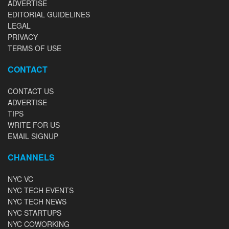
ADVERTISE
EDITORIAL GUIDELINES
LEGAL
PRIVACY
TERMS OF USE
CONTACT
CONTACT US
ADVERTISE
TIPS
WRITE FOR US
EMAIL SIGNUP
CHANNELS
NYC VC
NYC TECH EVENTS
NYC TECH NEWS
NYC STARTUPS
NYC COWORKING