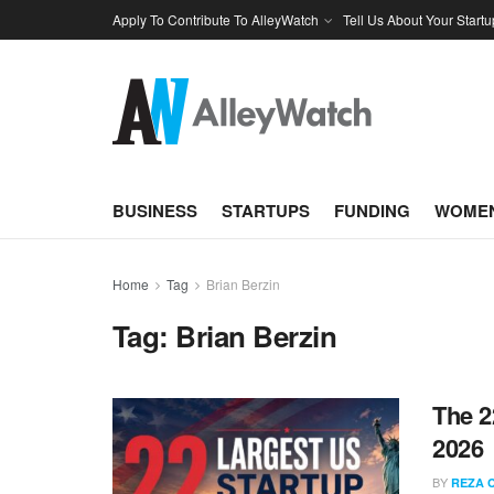
Apply To Contribute To AlleyWatch
Tell Us About Your Startu
BUSINESS
STARTUPS
FUNDING
WOMEN
Home
Tag
Brian Berzin
Tag:
Brian Berzin
The 2
2026
BY
REZA 