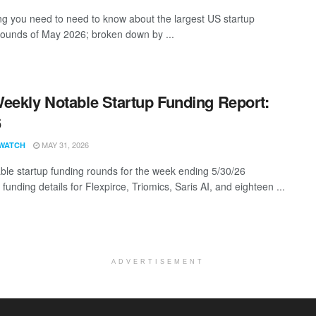
ng you need to need to know about the largest US startup
rounds of May 2026; broken down by ...
eekly Notable Startup Funding Report:
6
MAY 31, 2026
WATCH
ble startup funding rounds for the week ending 5/30/26
 funding details for Flexpirce, Triomics, Saris AI, and eighteen ...
ADVERTISEMENT