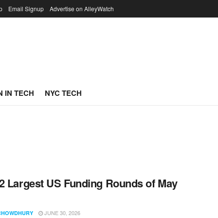
p
Email Signup
Advertise on AlleyWatch
 IN TECH
NYC TECH
2 Largest US Funding Rounds of May
JUNE 30, 2026
CHOWDHURY