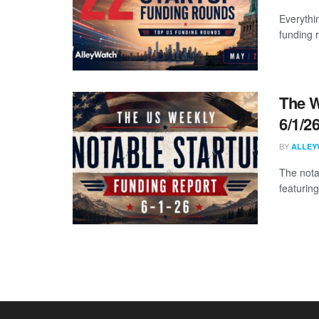
Everythi
funding 
The W
6/1/2
BY
ALLEY
The nota
featuring