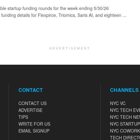
ble startup funding rounds for the week ending 5/30/26
 funding details for Flexpirce, Triomics, Saris AI, and eighteen ...
ADVERTISEMENT
CONTACT
CHANNELS
CONTACT US
NYC VC
ADVERTISE
NYC TECH EV
TIPS
NYC TECH N
WRITE FOR US
NYC STARTUP
EMAIL SIGNUP
NYC COWORK
TECH DIRECT