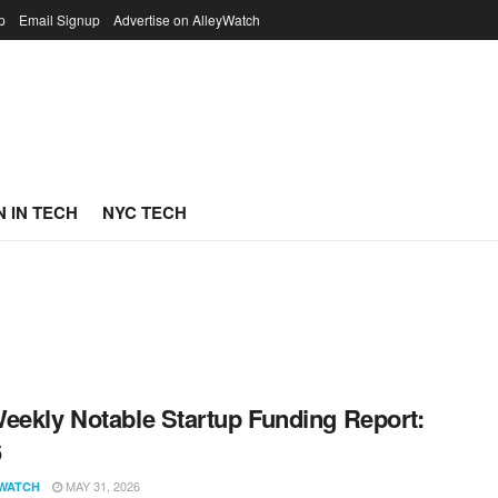
p
Email Signup
Advertise on AlleyWatch
 IN TECH
NYC TECH
eekly Notable Startup Funding Report:
6
MAY 31, 2026
WATCH