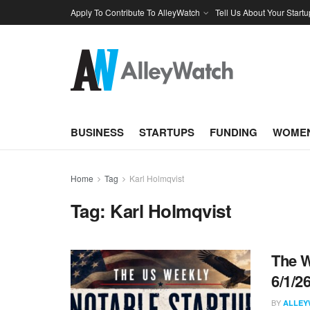
Apply To Contribute To AlleyWatch
Tell Us About Your Startu
BUSINESS
STARTUPS
FUNDING
WOMEN
Home
Tag
Karl Holmqvist
Tag:
Karl Holmqvist
The W
6/1/2
BY
ALLEY