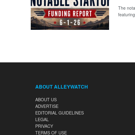
The nota
featuring
ABOUT ALLEYWATCH
ABOUT US
ADVERTISE
EDITORIAL GUIDELINES
LEGAL
PRIVACY
TERMS OF USE