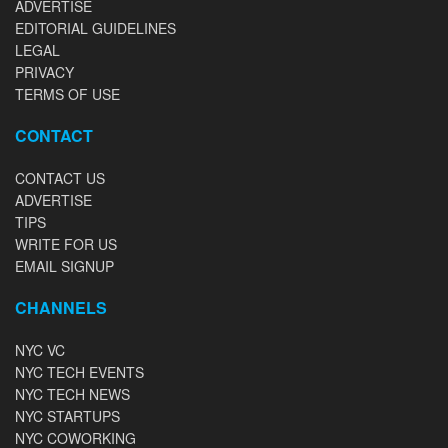
ADVERTISE
EDITORIAL GUIDELINES
LEGAL
PRIVACY
TERMS OF USE
CONTACT
CONTACT US
ADVERTISE
TIPS
WRITE FOR US
EMAIL SIGNUP
CHANNELS
NYC VC
NYC TECH EVENTS
NYC TECH NEWS
NYC STARTUPS
NYC COWORKING