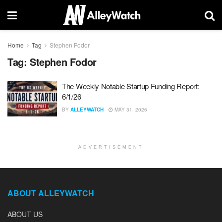
Home
Tag
Stephen Fodor
Tag:
Stephen Fodor
The Weekly Notable Startup Funding Report:
6/1/26
BY
ALLEYWATCH
MAY 31, 2026
ADVERTISEMENT
ABOUT ALLEYWATCH
ABOUT US