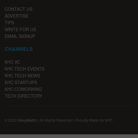
CONTACT US
ADVERTISE
TIPS
WRITE FOR US
EMAIL SIGNUP
CHANNELS
NYC VC
NYC TECH EVENTS
NYC TECH NEWS
NYC STARTUPS
NYC COWORKING
TECH DIRECTORY
© 2023
AlleyWatch
| All Rights Reserved | Proudly Made for NYC