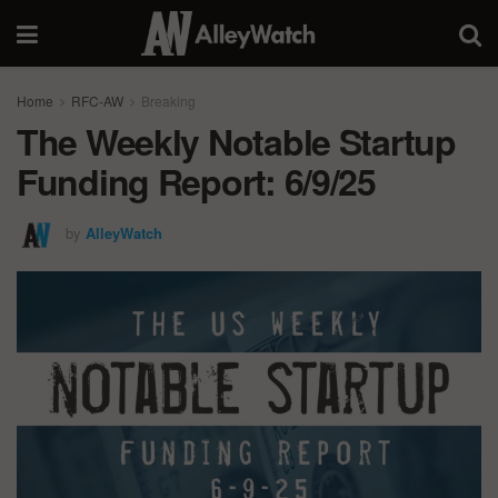
Home
RFC-AW
Breaking
The Weekly Notable Startup
Funding Report: 6/9/25
by
AlleyWatch