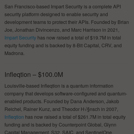
San Francisco-based Impart Security is a complete API
security platform designed to enable security and
development teams to protect their APIs. Founded by Brian
Joe, Jonathan Divincenzo, and Marc Harrison in 2021,
Impart Security
has now raised a total of $19.7M in total
equity funding and is backed by 8-Bit Capital, CRV, and
Madrona.
Infleqtion – $100.0M
Louisville-based Infleqtion is a quantum information
company that develops software-configured and quantum-
enabled products. Founded by Dana Anderson, Jakob
Reichel, Rainer Kunz, and Theodor H√§nsch in 2007,
Infleqtion
has now raised a total of $261.7M in total equity
funding and is backed by Counterpoint Global, Glynn
Capital Management, S32, SAIC, and SentinelOne.