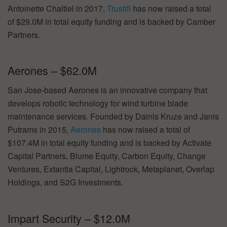
Antoinette Chaltiel in 2017,
Trustifi
has now raised a total
of $29.0M in total equity funding and is backed by Camber
Partners.
Aerones – $62.0M
San Jose-based Aerones is an innovative company that
develops robotic technology for wind turbine blade
maintenance services. Founded by Dainis Kruze and Janis
Putrams in 2015,
Aerones
has now raised a total of
$107.4M in total equity funding and is backed by Activate
Capital Partners, Blume Equity, Carbon Equity, Change
Ventures, Extantia Capital, Lightrock, Metaplanet, Overlap
Holdings, and S2G Investments.
Impart Security – $12.0M