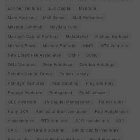
Lorimer Ventures
Lux Capital
Madrona
Marc Harrison
Matt Grimm
Matt Melkonian
Mayada Gonimah
Mayfield Fund
Meritech Capital Partners
Metaplanet
Michael Barbosa
Michael Block
Michael Rafferty
MIND
MTV Ventures
New Enterprise Associates
OatFi
Obvio
Okta Ventures
Oren Friedman
Overlap Holdings
Paladin Capital Group
Palmer Luckey
Pathlight Ventures
Paul Codding
Plug and Play
Portage Ventures
Protagonist
Pulkit Jaiswal
QED Investors
RA Capital Management
Rainer Kunz
Rally UXR
Ramachandran Venkatesh
Rob Hodgkinson
rocketship.vc
RTX Ventures
S2G Investments
S32
SAIC
Samsara BioCapital
Sands Capital Ventures
Sanjay Jha
Scale Venture Partners
Scott Friedman