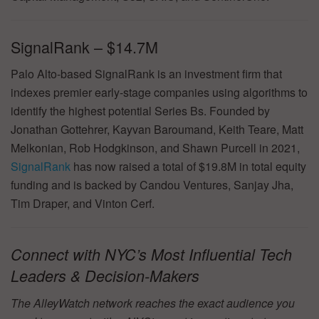
SignalRank – $14.7M
Palo Alto-based SignalRank is an investment firm that
indexes premier early-stage companies using algorithms to
identify the highest potential Series Bs. Founded by
Jonathan Gottehrer, Kayvan Baroumand, Keith Teare, Matt
Melkonian, Rob Hodgkinson, and Shawn Purcell in 2021,
SignalRank
has now raised a total of $19.8M in total equity
funding and is backed by Candou Ventures, Sanjay Jha,
Tim Draper, and Vinton Cerf.
Connect with NYC’s Most Influential Tech
Leaders & Decision-Makers
The AlleyWatch network reaches the exact audience you