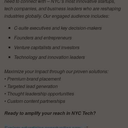
need to connect with – NYC’s most innovative startups,
tech companies, and business leaders who are reshaping
industries globally. Our engaged audience includes:
C-suite executives and key decision-makers
Founders and entrepreneurs
Venture capitalists and investors
Technology and innovation leaders
Maximize your impact through our proven solutions:
• Premium brand placement
• Targeted lead generation
• Thought leadership opportunities
• Custom content partnerships
Ready to amplify your reach in NYC Tech?
Explore advertising opportunities now →
”