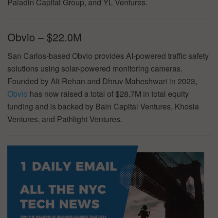
Paladin Capital Group, and YL Ventures.
Obvio – $22.0M
San Carlos-based Obvio provides AI-powered traffic safety
solutions using solar-powered monitoring cameras.
Founded by Ali Rehan and Dhruv Maheshwari in 2023,
Obvio
has now raised a total of $28.7M in total equity
funding and is backed by Bain Capital Ventures, Khosla
Ventures, and Pathlight Ventures.