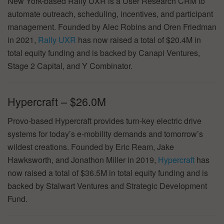
New York-based Rally UXR is a User Research CRM to
automate outreach, scheduling, incentives, and participant
management. Founded by Alec Robins and Oren Friedman
in 2021,
Rally UXR
has now raised a total of $20.4M in
total equity funding and is backed by Canapi Ventures,
Stage 2 Capital, and Y Combinator.
Hypercraft – $26.0M
Provo-based Hypercraft provides turn-key electric drive
systems for today’s e-mobility demands and tomorrow’s
wildest creations. Founded by Eric Ream, Jake
Hawksworth, and Jonathon Miller in 2019,
Hypercraft
has
now raised a total of $36.5M in total equity funding and is
backed by Stalwart Ventures and Strategic Development
Fund.