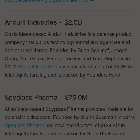
Anduril Industries – $2.5B
Costa Mesa-based Anduril Industries is a defense product
company that builds technology for military agencies and
border surveillance. Founded by Brian Schimpf, Joseph
Chen, Matt Grimm, Palmer Luckey, and Trae Stephens in
2017,
Anduril Industries
has now raised a total of $6.2B in
total equity funding and is backed by Founders Fund.
Spyglass Pharma – $75.0M
Aliso Viejo-based Spyglass Pharma provides medicine for
ophthalmic diseases. Founded by Glenn Sussman in 2019,
Spyglass Pharma
has now raised a total of $184.8M in
total equity funding and is backed by Gilde Healthcare,