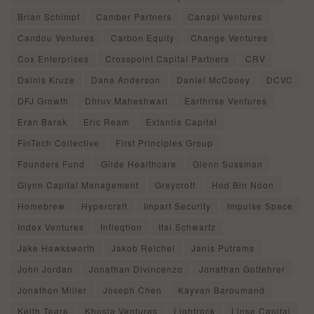
Brian Schimpf
Camber Partners
Canapi Ventures
Candou Ventures
Carbon Equity
Change Ventures
Cox Enterprises
Crosspoint Capital Partners
CRV
Dainis Kruze
Dana Anderson
Daniel McCooey
DCVC
DFJ Growth
Dhruv Maheshwari
Earthrise Ventures
Eran Barak
Eric Ream
Extantia Capital
FinTech Collective
First Principles Group
Founders Fund
Gilde Healthcare
Glenn Sussman
Glynn Capital Management
Greycroft
Hod Bin Noon
Homebrew
Hypercraft
Impart Security
Impulse Space
Index Ventures
Infleqtion
Itai Schwartz
Jake Hawksworth
Jakob Reichel
Janis Putrams
John Jordan
Jonathan Divincenzo
Jonathan Gottehrer
Jonathon Miller
Joseph Chen
Kayvan Baroumand
Keith Teare
Khosla Ventures
Lightrock
Linse Capital