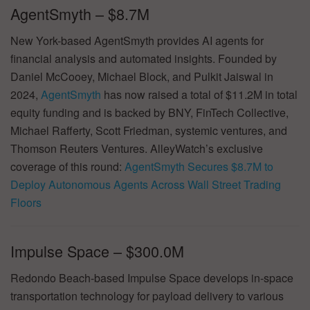
AgentSmyth – $8.7M
New York-based AgentSmyth provides AI agents for
financial analysis and automated insights. Founded by
Daniel McCooey, Michael Block, and Pulkit Jaiswal in
2024,
AgentSmyth
has now raised a total of $11.2M in total
equity funding and is backed by BNY, FinTech Collective,
Michael Rafferty, Scott Friedman, systemic ventures, and
Thomson Reuters Ventures. AlleyWatch’s exclusive
coverage of this round:
AgentSmyth Secures $8.7M to
Deploy Autonomous Agents Across Wall Street Trading
Floors
Impulse Space – $300.0M
Redondo Beach-based Impulse Space develops in-space
transportation technology for payload delivery to various