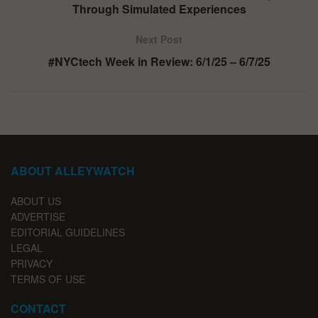
Through Simulated Experiences
Next Post
#NYCtech Week in Review: 6/1/25 – 6/7/25
ABOUT ALLEYWATCH
ABOUT US
ADVERTISE
EDITORIAL GUIDELINES
LEGAL
PRIVACY
TERMS OF USE
CONTACT