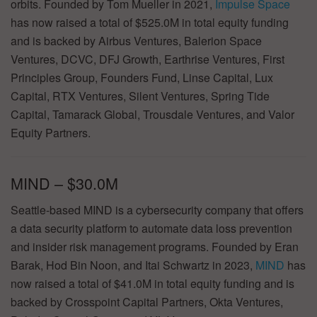
orbits. Founded by Tom Mueller in 2021,
Impulse Space
has now raised a total of $525.0M in total equity funding
and is backed by Airbus Ventures, Balerion Space
Ventures, DCVC, DFJ Growth, Earthrise Ventures, First
Principles Group, Founders Fund, Linse Capital, Lux
Capital, RTX Ventures, Silent Ventures, Spring Tide
Capital, Tamarack Global, Trousdale Ventures, and Valor
Equity Partners.
MIND – $30.0M
Seattle-based MIND is a cybersecurity company that offers
a data security platform to automate data loss prevention
and insider risk management programs. Founded by Eran
Barak, Hod Bin Noon, and Itai Schwartz in 2023,
MIND
has
now raised a total of $41.0M in total equity funding and is
backed by Crosspoint Capital Partners, Okta Ventures,