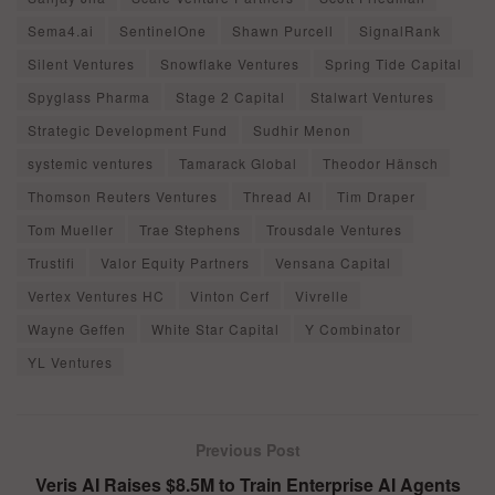
Sema4.ai
SentinelOne
Shawn Purcell
SignalRank
Silent Ventures
Snowflake Ventures
Spring Tide Capital
Spyglass Pharma
Stage 2 Capital
Stalwart Ventures
Strategic Development Fund
Sudhir Menon
systemic ventures
Tamarack Global
Theodor Hänsch
Thomson Reuters Ventures
Thread AI
Tim Draper
Tom Mueller
Trae Stephens
Trousdale Ventures
Trustifi
Valor Equity Partners
Vensana Capital
Vertex Ventures HC
Vinton Cerf
Vivrelle
Wayne Geffen
White Star Capital
Y Combinator
YL Ventures
Previous Post
Veris AI Raises $8.5M to Train Enterprise AI Agents