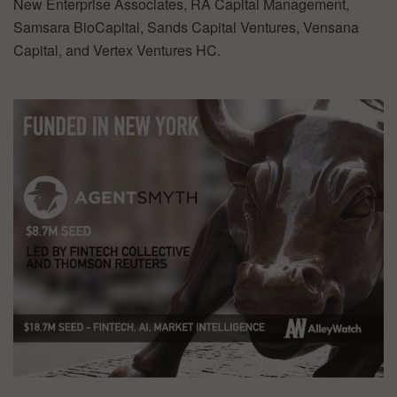
New Enterprise Associates, RA Capital Management,
Samsara BioCapital, Sands Capital Ventures, Vensana
Capital, and Vertex Ventures HC.