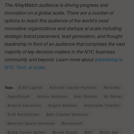
The AlleyWatch audience is driving progress and
innovation on a global scale. There are a number of
options to reach this audience of the world’s most
innovative organizations and startups at scale including
strategic brand placement, lead generation, and thought
leadership in front of an audience that comprises the vast
majority of key decision-makers in the NYC business
community and beyond. Learn more about
advertising to
NYC Tech, at scale
.
Tags:
8-Bit Capital
Activate Capital Partners
Aerones
AgentSmyth
Airbus Ventures
Alec Robins
Ali Rehan
Anduril Industries
Angela McNeal
Antoinette Chaltiel
Antti Karjalainen
Bain Capital Ventures
Balerion Space Ventures
Benchmark
Blake Cohen Geffen
Blume Equity
BNY
Brian Joe