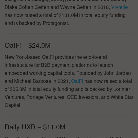
Blake Cohen Geffen and Wayne Geffen in 2018,
Vivrelle
has now raised a total of $131.0M in total equity funding
and is backed by Protagonist.
OatFi – $24.0M
New York-based OatFi provides the end-to-end
infrastructure for B2B payment platforms to launch
embedded working capital tools. Founded by John Jordan
and Michael Barbosa in 2021,
OatFi
has now raised a total
of $35.3M in total equity funding and is backed by Lorimer
Ventures, Portage Ventures, QED Investors, and White Star
Capital.
Rally UXR – $11.0M