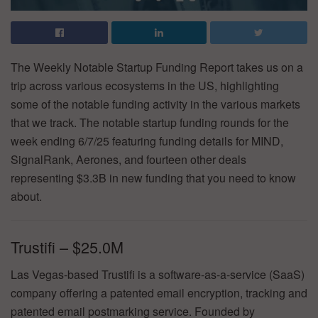
The Weekly Notable Startup Funding Report takes us on a
trip across various ecosystems in the US, highlighting
some of the notable funding activity in the various markets
that we track. The notable startup funding rounds for the
week ending 6/7/25 featuring funding details for MIND,
SignalRank, Aerones, and fourteen other deals
representing $3.3B in new funding that you need to know
about.
Trustifi – $25.0M
Las Vegas-based Trustifi is a software-as-a-service (SaaS)
company offering a patented email encryption, tracking and
patented email postmarking service. Founded by