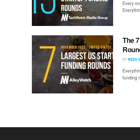
Every on
Everythi
The 7
Roun
BY
REZA 
Everythi
funding 