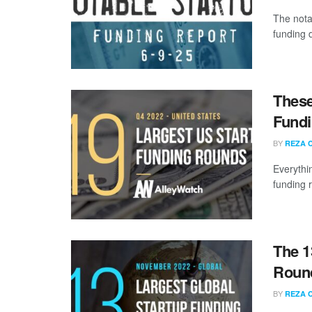
The nota
funding 
These
Fundi
BY
REZA 
Everythi
funding 
The 1
Roun
BY
REZA 