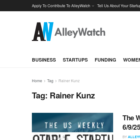
Apply To Contribute To AlleyWatch
Tell Us About Your Startu
BUSINESS
STARTUPS
FUNDING
WOMEN
Home
Tag
Rainer Kunz
Tag:
Rainer Kunz
The W
6/9/2
BY
ALLEY