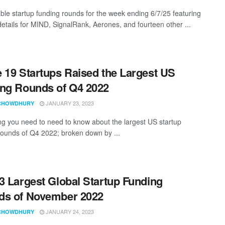
ble startup funding rounds for the week ending 6/7/25 featuring
details for MIND, SignalRank, Aerones, and fourteen other ...
 19 Startups Raised the Largest US
ng Rounds of Q4 2022
JANUARY 23, 2023
CHOWDHURY
ng you need to need to know about the largest US startup
rounds of Q4 2022; broken down by ...
3 Largest Global Startup Funding
ds of November 2022
JANUARY 24, 2023
CHOWDHURY