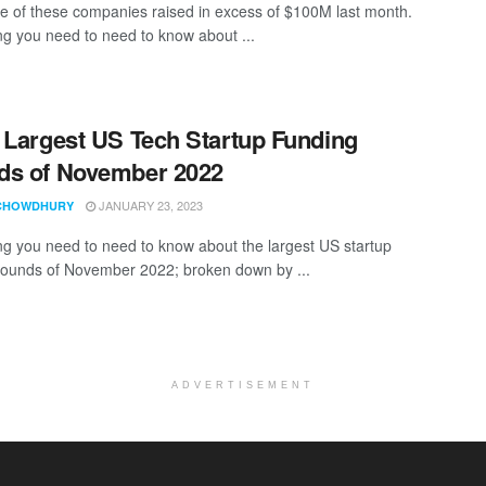
e of these companies raised in excess of $100M last month.
ng you need to need to know about ...
 Largest US Tech Startup Funding
ds of November 2022
JANUARY 23, 2023
CHOWDHURY
ng you need to need to know about the largest US startup
rounds of November 2022; broken down by ...
ADVERTISEMENT