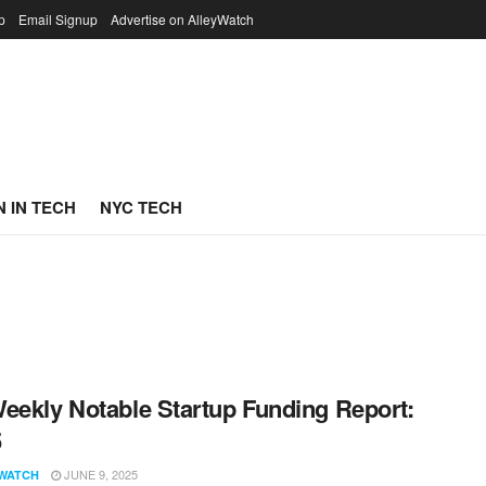
p
Email Signup
Advertise on AlleyWatch
 IN TECH
NYC TECH
eekly Notable Startup Funding Report:
5
JUNE 9, 2025
WATCH