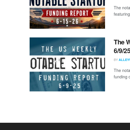
The nota
featuring
The W
6/9/2
BY
ALLEY
The nota
funding 