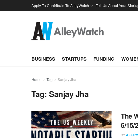
Apply To Contribute To AlleyWatch
Tell Us About Your Startu
BUSINESS
STARTUPS
FUNDING
WOMEN
Home
Tag
Sanjay Jha
Tag:
Sanjay Jha
The W
6/15/
BY
ALLEY