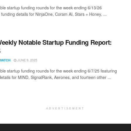
ble startup funding rounds for the week ending 6/13/26
 funding details for NinjaOne, Coram AI, Stars + Honey, ...
eekly Notable Startup Funding Report:
5
JUNE 9, 2025
WATCH
ble startup funding rounds for the week ending 6/7/25 featuring
details for MIND, SignalRank, Aerones, and fourteen other ...
ADVERTISEMENT