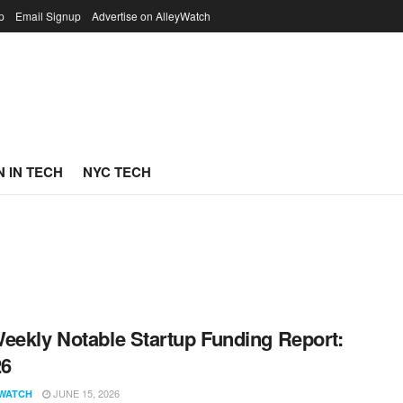
p
Email Signup
Advertise on AlleyWatch
 IN TECH
NYC TECH
eekly Notable Startup Funding Report:
26
JUNE 15, 2026
WATCH