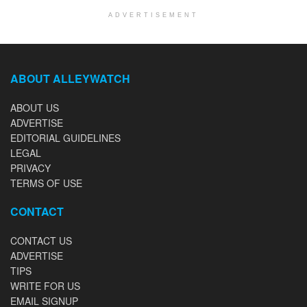
ADVERTISEMENT
ABOUT ALLEYWATCH
ABOUT US
ADVERTISE
EDITORIAL GUIDELINES
LEGAL
PRIVACY
TERMS OF USE
CONTACT
CONTACT US
ADVERTISE
TIPS
WRITE FOR US
EMAIL SIGNUP