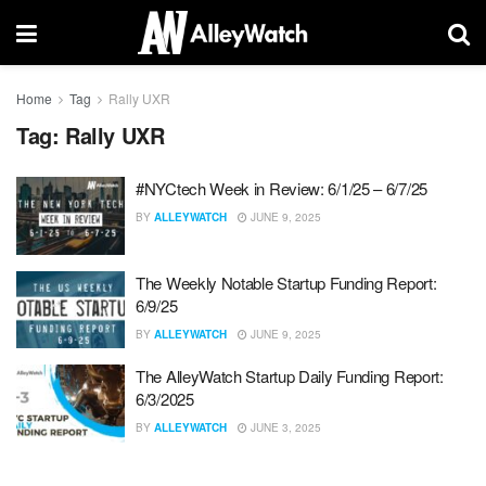
Home
Tag
Rally UXR
Tag:
Rally UXR
#NYCtech Week in Review: 6/1/25 – 6/7/25
BY
ALLEYWATCH
JUNE 9, 2025
The Weekly Notable Startup Funding Report:
6/9/25
BY
ALLEYWATCH
JUNE 9, 2025
The AlleyWatch Startup Daily Funding Report:
6/3/2025
BY
ALLEYWATCH
JUNE 3, 2025