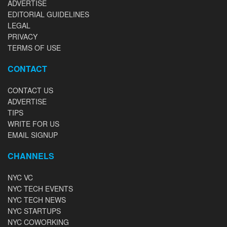
ADVERTISE
EDITORIAL GUIDELINES
LEGAL
PRIVACY
TERMS OF USE
CONTACT
CONTACT US
ADVERTISE
TIPS
WRITE FOR US
EMAIL SIGNUP
CHANNELS
NYC VC
NYC TECH EVENTS
NYC TECH NEWS
NYC STARTUPS
NYC COWORKING