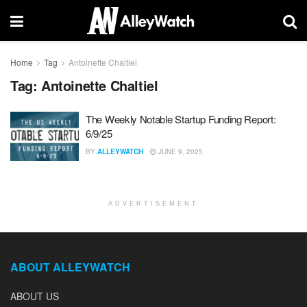
Home
Tag
Antoinette Chaltiel
Tag:
Antoinette Chaltiel
The Weekly Notable Startup Funding Report:
6/9/25
BY
ALLEYWATCH
JUNE 9, 2025
ADVERTISEMENT
ABOUT ALLEYWATCH
ABOUT US